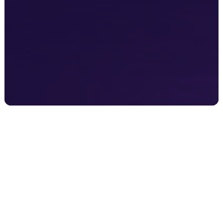
Overseas Companies
Looking to expand into Australia or New Zealand