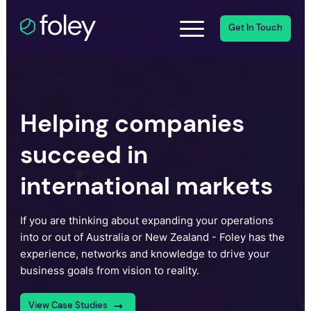
Get In Touch
Helping companies
succeed in
international markets
If you are thinking about expanding your operations
into or out of Australia or New Zealand - Foley has the
experience, networks and knowledge to drive your
business goals from vision to reality.
View Case Studies