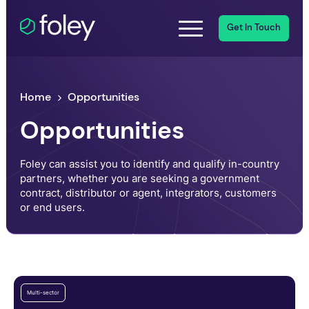
Get In Touch
Home
Opportunities
Opportunities
Foley can assist you to identify and qualify in-country
partners, whether you are seeking a government
contract, distributor or agent, integrators, customers
or end users.
Multi-sector