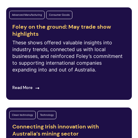
Advanced Manufacturing
Consumer Goods
Foley on the ground: May trade show
highlights
These shows offered valuable insights into
industry trends, connected us with local
businesses, and reinforced Foley’s commitment
to supporting international companies
expanding into and out of Australia.
Read More
Clean technology
Technology
Connecting Irish innovation with
Australia’s mining sector