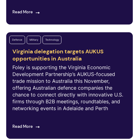
Read More
Defence
Military
Technology
Virginia delegation targets AUKUS
opportunities in Australia
Foley is supporting the Virginia Economic
Development Partnership’s AUKUS-focused
trade mission to Australia this November,
offering Australian defence companies the
chance to connect directly with innovative U.S.
firms through B2B meetings, roundtables, and
networking events in Adelaide and Perth
Read More