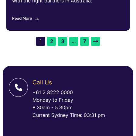
with the right partners in Australia.
Read More
1
2
3
…
7
Call Us
+61 2 8222 0000
Monday to Friday
8.30am - 5.30pm
Current Sydney Time: 03:31 pm