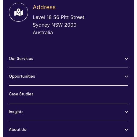
Address
Level 18 56 Pitt Street
Sydney NSW 2000
Australia
Our Services
Opportunities
Case Studies
Insights
About Us