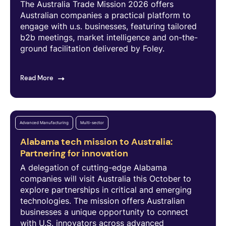
The Australia Trade Mission 2026 offers
Australian companies a practical platform to
engage with u.s. businesses, featuring tailored
b2b meetings, market intelligence and on-the-
ground facilitation delivered by Foley.
Read More
Advanced Manufacturing
Multi-sector
Alabama tech mission to Australia:
Partnering for innovation
A delegation of cutting-edge Alabama
companies will visit Australia this October to
explore partnerships in critical and emerging
technologies. The mission offers Australian
businesses a unique opportunity to connect
with U.S. innovators across advanced