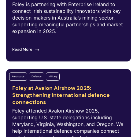
Foley is partnering with Enterprise Ireland to
connect Irish sustainability innovators with key
decision-makers in Australia’s mining sector,
supporting meaningful partnerships and market
expansion in 2025.
Read More
Aerospace
Defence
Military
Foley at Avalon Airshow 2025:
Strengthening international defence
connections
Foley attended Avalon Airshow 2025,
supporting U.S. state delegations including
Maryland, Virginia, Washington, and Oregon. We
help international defence companies connect