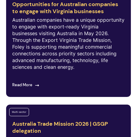
Opportunities for Australian companies
to engage with Virginia businesses
Australian companies have a unique opportunity
to engage with export-ready Virginia
businesses visiting Australia in May 2026.
Through the Export Virginia Trade Mission,
Foley is supporting meaningful commercial
connections across priority sectors including
advanced manufacturing, technology, life
sciences and clean energy.
Read More
Multi-sector
Australia Trade Mission 2026 | GSGP
delegation