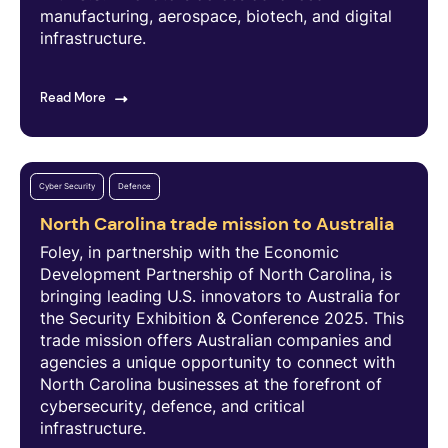
manufacturing, aerospace, biotech, and digital
infrastructure.
Read More
Cyber Security
Defence
North Carolina trade mission to Australia
Foley, in partnership with the Economic
Development Partnership of North Carolina, is
bringing leading U.S. innovators to Australia for
the Security Exhibition & Conference 2025. This
trade mission offers Australian companies and
agencies a unique opportunity to connect with
North Carolina businesses at the forefront of
cybersecurity, defence, and critical
infrastructure.