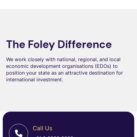
The Foley Difference
We work closely with national, regional, and local
economic development organisations (EDOs) to
position your state as an attractive destination for
international investment.
Call Us