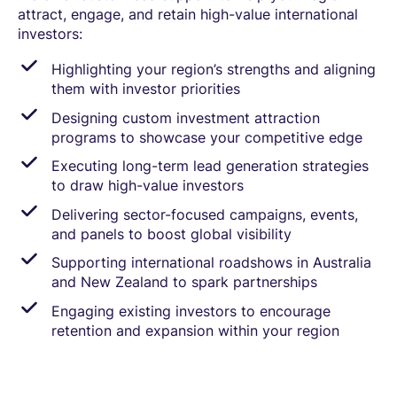
attract, engage, and retain high-value international
investors:
Highlighting your region’s strengths and aligning
them with investor priorities
Designing custom investment attraction
programs to showcase your competitive edge
Executing long-term lead generation strategies
to draw high-value investors
Delivering sector-focused campaigns, events,
and panels to boost global visibility
Supporting international roadshows in Australia
and New Zealand to spark partnerships
Engaging existing investors to encourage
retention and expansion within your region