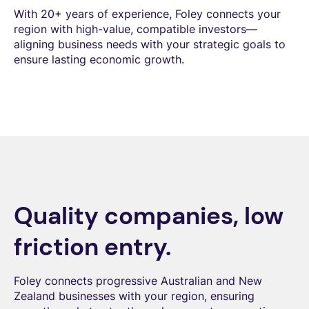
With 20+ years of experience, Foley connects your
region with high-value, compatible investors—
aligning business needs with your strategic goals to
ensure lasting economic growth.
Quality companies, low
friction entry.
Foley connects progressive Australian and New
Zealand businesses with your region, ensuring