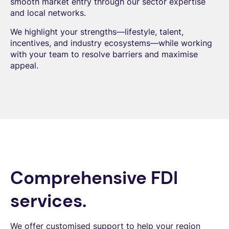
smooth market entry through our sector expertise
and local networks.
We highlight your strengths—lifestyle, talent,
incentives, and industry ecosystems—while working
with your team to resolve barriers and maximise
appeal.
Comprehensive FDI
services.
We offer customised support to help your region