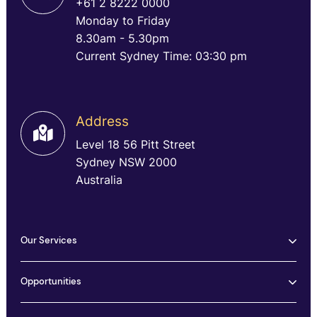
+61 2 8222 0000
Monday to Friday
8.30am - 5.30pm
Current Sydney Time: 03:30 pm
Address
Level 18 56 Pitt Street
Sydney NSW 2000
Australia
Our Services
Opportunities