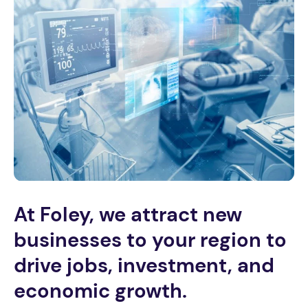
At Foley, we attract new
businesses to your region to
drive jobs, investment, and
economic growth.