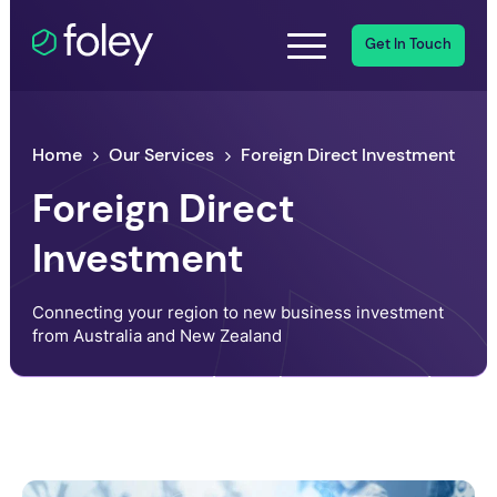
Get In Touch
Home
Our Services
Foreign Direct Investment
Foreign Direct
Investment
Connecting your region to new business investment
from Australia and New Zealand