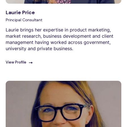
Laurie Price
Principal Consultant
Laurie brings her expertise in product marketing,
market research, business development and client
management having worked across government,
university and private business.
View Profile