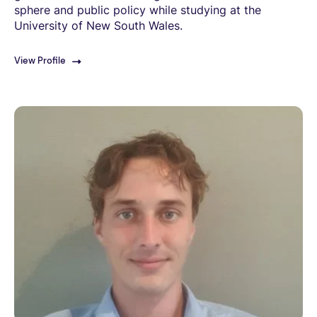
sphere and public policy while studying at the
University of New South Wales.
View Profile