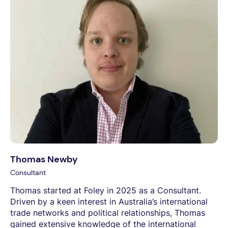
Thomas Newby
Consultant
Thomas started at Foley in 2025 as a Consultant.
Driven by a keen interest in Australia’s international
trade networks and political relationships, Thomas
gained extensive knowledge of the international