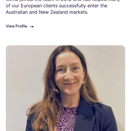
of our European clients successfully enter the
Australian and New Zealand markets.
View Profile