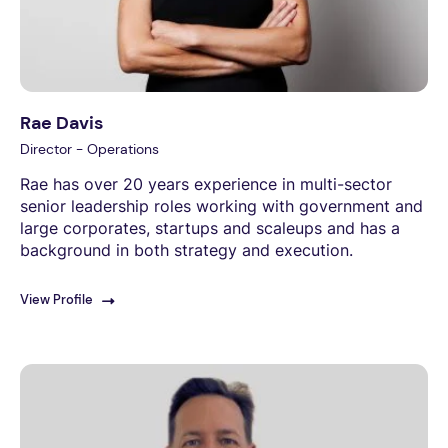
Rae Davis
Director - Operations
Rae has over 20 years experience in multi-sector
senior leadership roles working with government and
large corporates, startups and scaleups and has a
background in both strategy and execution.
View Profile