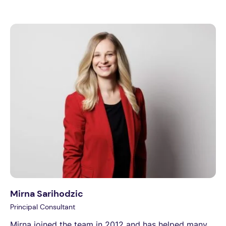
Mirna Sarihodzic
Principal Consultant
Mirna joined the team in 2012 and has helped many