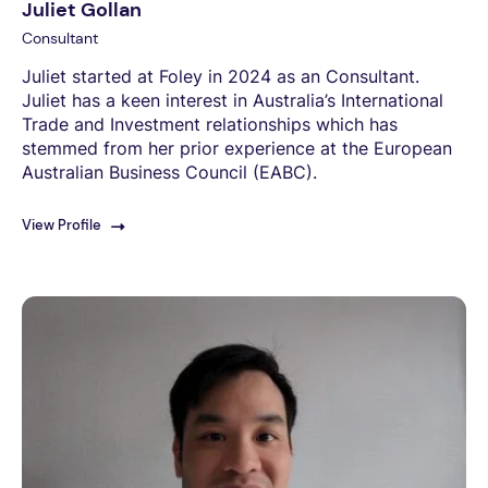
Juliet Gollan
Consultant
Juliet started at Foley in 2024 as an Consultant.
Juliet has a keen interest in Australia’s International
Trade and Investment relationships which has
stemmed from her prior experience at the European
Australian Business Council (EABC).
View Profile