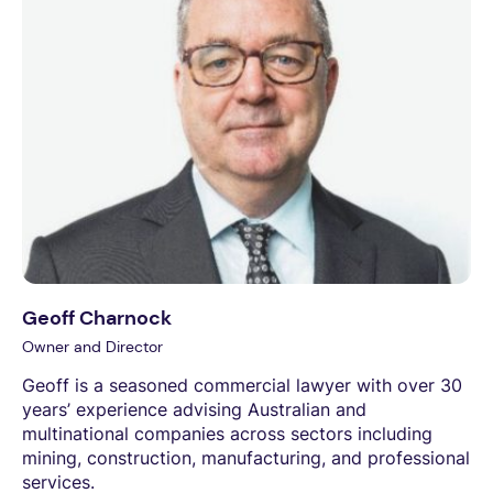
Geoff Charnock
Owner and Director
Geoff is a seasoned commercial lawyer with over 30
years’ experience advising Australian and
multinational companies across sectors including
mining, construction, manufacturing, and professional
services.