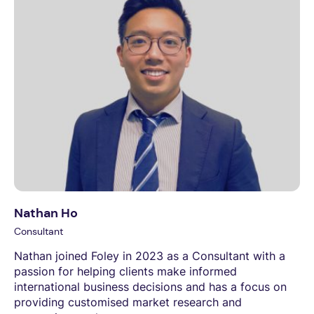
Nathan Ho
Consultant
Nathan joined Foley in 2023 as a Consultant with a
passion for helping clients make informed
international business decisions and has a focus on
providing customised market research and