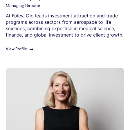
Managing Director
At Foley, Gio leads investment attraction and trade
programs across sectors from aerospace to life
sciences, combining expertise in medical science,
finance, and global investment to drive client growth.
View Profile