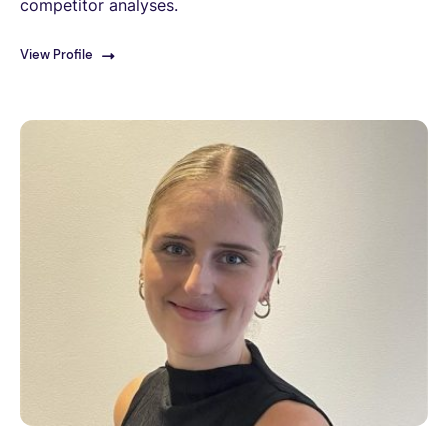
competitor analyses.
View Profile