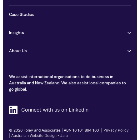
Case Studies
Insights
About Us
We assist international organisations to do business in
Australia and New Zealand. We also assist local companies to
go global.
Connect with us on LinkedIn
© 2026 Foley and Associates | ABN 16 101 894 160
|
Privacy Policy
| Australian Website Design - Jala