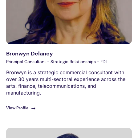
Bronwyn Delaney
Principal Consultant - Strategic Relationships - FDI
Bronwyn is a strategic commercial consultant with
over 30 years multi-sectoral experience across the
arts, finance, telecommunications, and
manufacturing.
View Profile