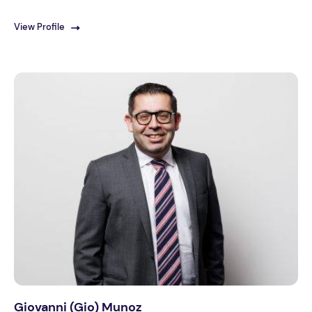
View Profile
Giovanni (Gio) Munoz