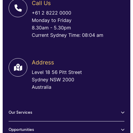
Call Us
+61 2 8222 0000
Monday to Friday
8.30am - 5.30pm
Current Sydney Time: 08:04 am
Address
Level 18 56 Pitt Street
Sydney NSW 2000
Australia
Our Services
Opportunities