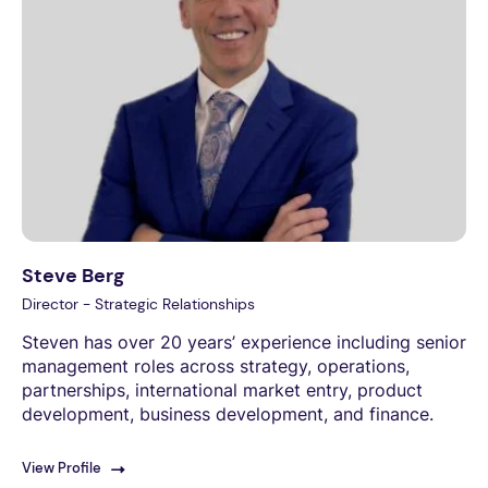
Steve Berg
Director - Strategic Relationships
Steven has over 20 years’ experience including senior
management roles across strategy, operations,
partnerships, international market entry, product
development, business development, and finance.
View Profile