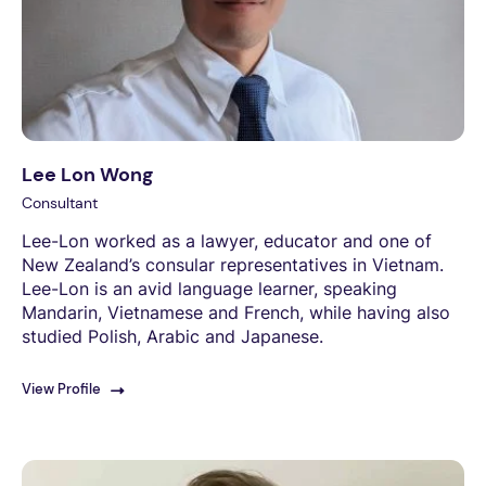
Lee Lon Wong
Consultant
Lee-Lon worked as a lawyer, educator and one of
New Zealand’s consular representatives in Vietnam.
Lee-Lon is an avid language learner, speaking
Mandarin, Vietnamese and French, while having also
studied Polish, Arabic and Japanese.
View Profile