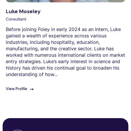
Luke Moseley
Consultant
Before joining Foley in early 2024 as an Intern, Luke
gained a wealth of experience across various
industries, including hospitality, education,
manufacturing, and the creative sector. Luke has
worked with numerous international clients on market
entry strategies. Luke’s early interest in science and
history has driven his continual goal to broaden his
understanding of how...
View Profile