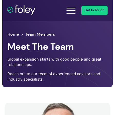
Get In Touch
Home
Team Members
Meet The Team
Global expansion starts with good people and great
relationships.
Reach out to our team of experienced advisors and
industry specialists.