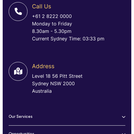
Call Us
+61 2 8222 0000
Monday to Friday
8.30am - 5.30pm
Current Sydney Time: 03:33 pm
Address
Level 18 56 Pitt Street
Sydney NSW 2000
Australia
Our Services