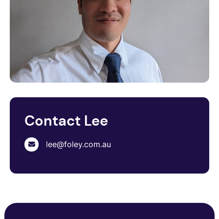
Contact Lee
lee@foley.com.au