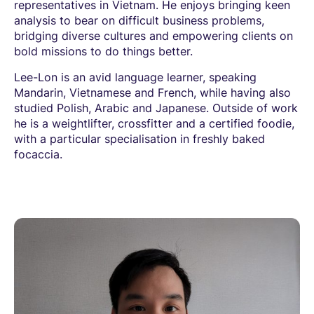
representatives in Vietnam. He enjoys bringing keen
analysis to bear on difficult business problems,
bridging diverse cultures and empowering clients on
bold missions to do things better.
Lee-Lon is an avid language learner, speaking
Mandarin, Vietnamese and French, while having also
studied Polish, Arabic and Japanese. Outside of work
he is a weightlifter, crossfitter and a certified foodie,
with a particular specialisation in freshly baked
focaccia.