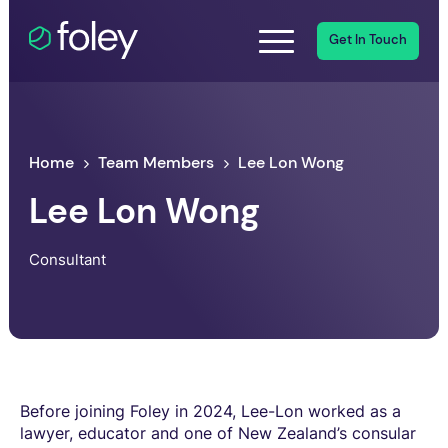
Get In Touch
Home
Team Members
Lee Lon Wong
Lee Lon Wong
Consultant
Before joining Foley in 2024, Lee-Lon worked as a
lawyer, educator and one of New Zealand’s consular