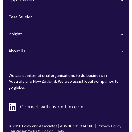
Opportunities
Case Studies
Insights
About Us
We assist international organisations to do business in
Australia and New Zealand. We also assist local companies to
go global.
Connect with us on LinkedIn
© 2026 Foley and Associates | ABN 16 101 894 160
|
Privacy Policy
| Australian Website Design - Jala