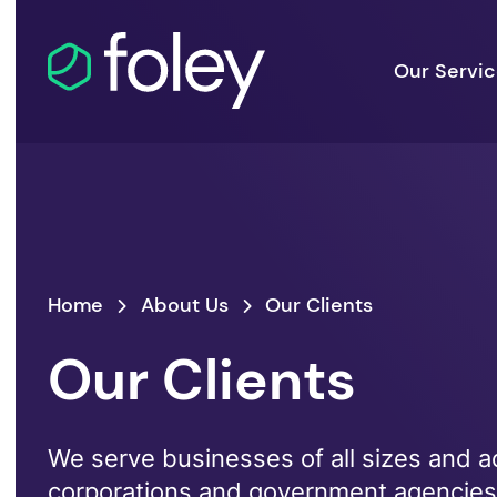
Our Servi
Home
About Us
Our Clients
Our Clients
We serve businesses of all sizes and ac
corporations and government agencie