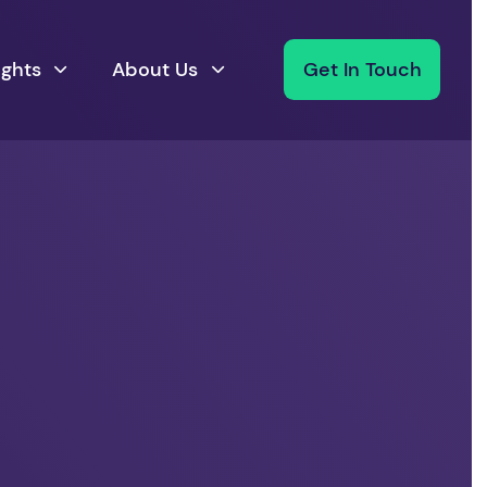
ights
About Us
Get In Touch