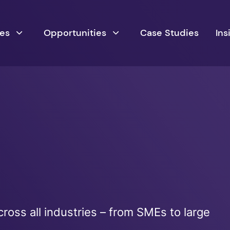
ces
Opportunities
Case Studies
Ins
ross all industries – from SMEs to large
s