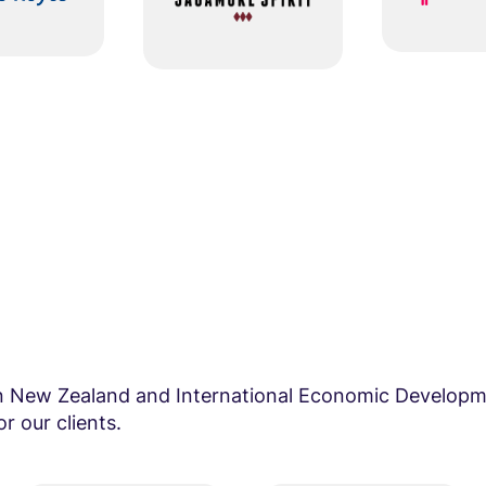
in New Zealand and International Economic Developm
r our clients.