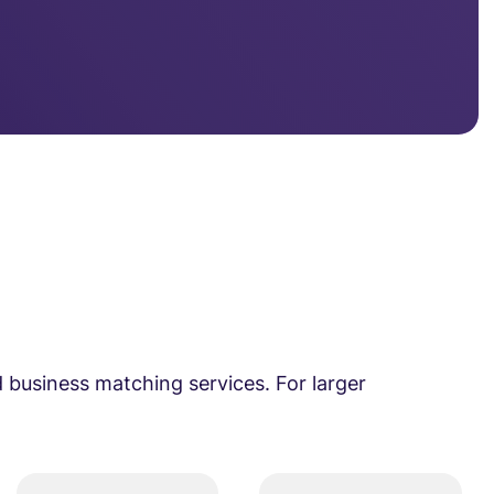
 business matching services. For larger