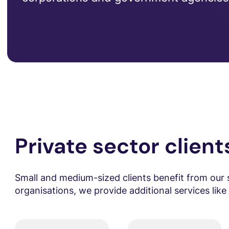
Private sector client
Small and medium-sized clients benefit from our 
organisations, we provide additional services lik