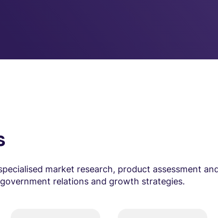
s
specialised market research, product assessment and
e government relations and growth strategies.