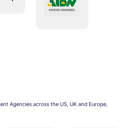
ent Agencies across the US, UK and Europe,