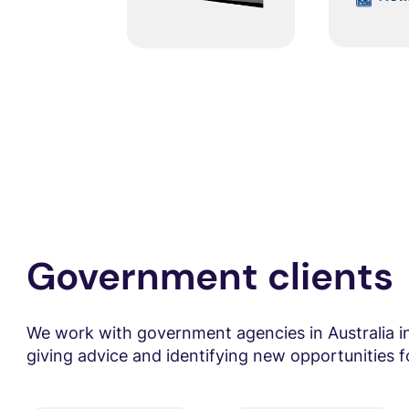
Government clients
We work with government agencies in Australia 
giving advice and identifying new opportunities fo