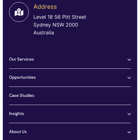
Address
Level 18 56 Pitt Street
Sydney NSW 2000
Australia
Our Services
Opportunities
Case Studies
Insights
About Us