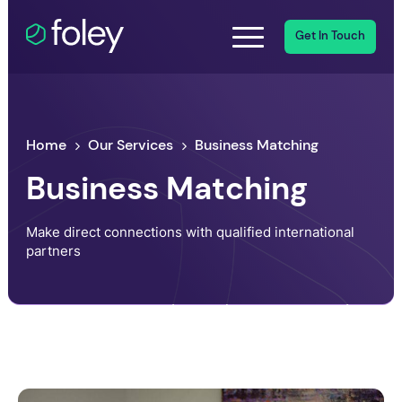
Get In Touch
Home
Our Services
Business Matching
Business Matching
Make direct connections with qualified international
partners