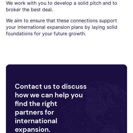
We work with you to develop a solid pitch and to
broker the best deal.
We aim to ensure that these connections support
your international expansion plans by laying solid
foundations for your future growth.
Contact us to discuss
how we can help you
find the right
partners for
international
expansion.