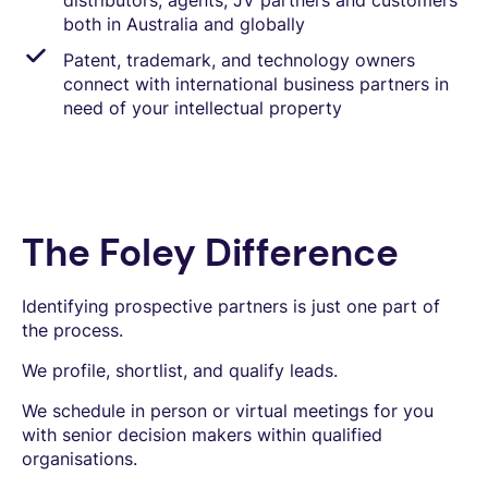
distributors, agents, JV partners and customers
both in Australia and globally
Patent, trademark, and technology owners
connect with international business partners in
need of your intellectual property
The Foley Difference
Identifying prospective partners is just one part of
the process.
We profile, shortlist, and qualify leads.
We schedule in person or virtual meetings for you
with senior decision makers within qualified
organisations.