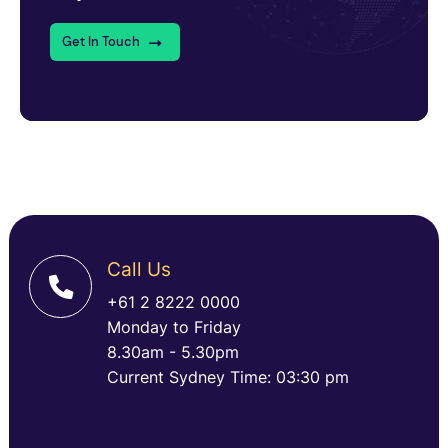
Get In Touch
Call Us
+61 2 8222 0000
Monday to Friday
8.30am - 5.30pm
Current Sydney Time: 03:30 pm