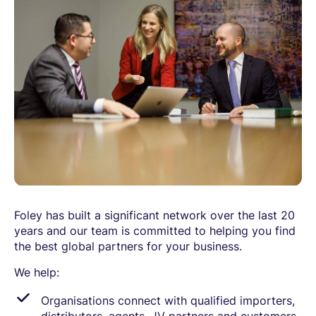
Foley has built a significant network over the last 20
years and our team is committed to helping you find
the best global partners for your business.
We help:
Organisations connect with qualified importers,