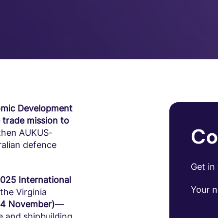
omic Development
 trade mission to
Co
gthen AUKUS-
ralian defence
Get in
2025 International
Your 
 the Virginia
–14 November)
—
e and shipbuilding