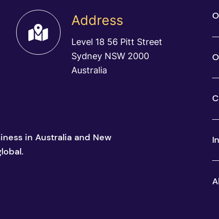
O
Address
Level 18 56 Pitt Street
Sydney NSW 2000
O
Australia
C
siness in Australia and New
I
lobal.
A