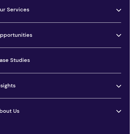
ur Services
pportunities
ase Studies
nsights
bout Us