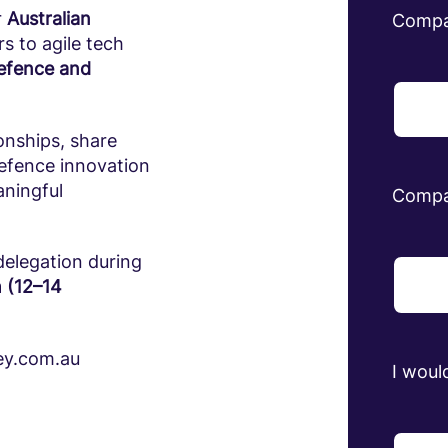
r
Australian
Comp
s to agile tech
defence and
onships, share
defence innovation
aningful
Compa
delegation during
 (12–14
ley.com.au
I would