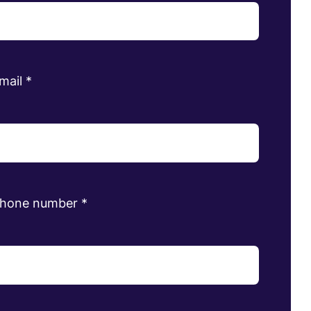
mail
*
phone number
*