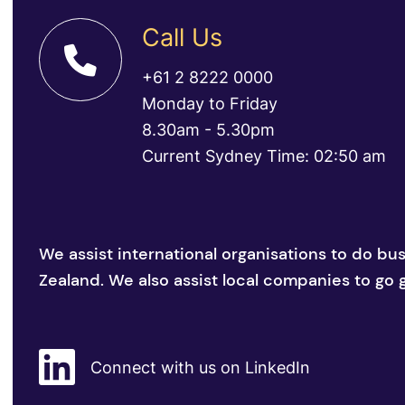
Call Us
+61 2 8222 0000
Monday to Friday
8.30am - 5.30pm
Current Sydney Time: 02:50 am
We assist international organisations to do bu
Zealand. We also assist local companies to go g
Connect with us on LinkedIn