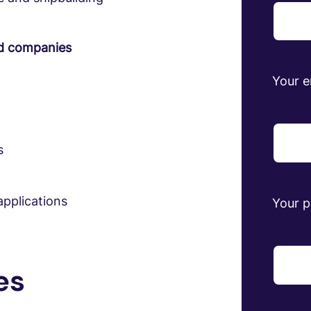
ed companies
Your e
s
pplications
Your 
es