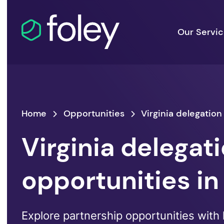
Our Servi
Home
Opportunities
Virginia delegation
Virginia delegat
opportunities in
Explore partnership opportunities with 