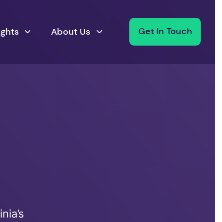
ights
About Us
Get In Touch
nia’s