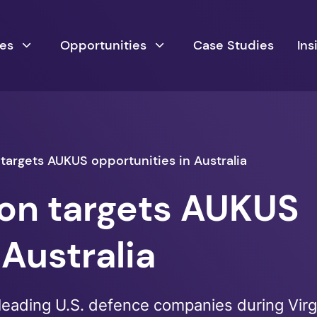
ces
Opportunities
Case Studies
Ins
 targets AUKUS opportunities in Australia
ion targets AUKUS
 Australia
leading U.S. defence companies during Virgi