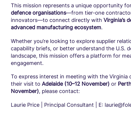
This mission represents a unique opportunity fo
defence organisations
—from tier-one contractor
innovators—to connect directly with
Virginia’s 
advanced manufacturing ecosystem
.
Whether you’re looking to explore supplier relati
capability briefs, or better understand the U.S. 
landscape, this mission offers a platform for me
engagement.
To express interest in meeting with the Virginia 
their visit to
Adelaide (10–12 November)
or
Perth
November)
, please contact:
Laurie Price | Principal Consultant | E: laurie@fo