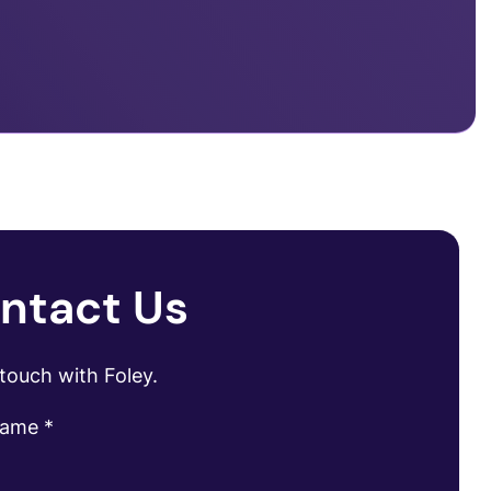
ntact Us
 touch with Foley.
name
*