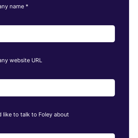
any name
*
ny website URL
 like to talk to Foley about