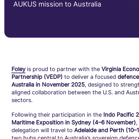
AUKUS mission to Australia
Foley
is proud to partner with the
Virginia Econ
Partnership (VEDP)
to deliver a focused
defence
Australia in November 2025
, designed to stren
aligned collaboration between the U.S. and Aust
sectors.
Following their participation in the
Indo Pacific 
Maritime Exposition in Sydney (4–6 November)
,
delegation will travel to
Adelaide and Perth (10
two hubs central to Australia’s sovereign defenc