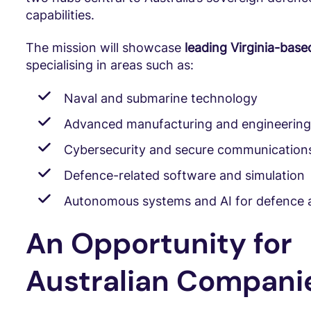
capabilities.
The mission will showcase
leading Virginia-bas
specialising in areas such as:
Naval and submarine technology
Advanced manufacturing and engineering
Cybersecurity and secure communication
Defence-related software and simulation
Autonomous systems and AI for defence a
An Opportunity for
Australian Compani