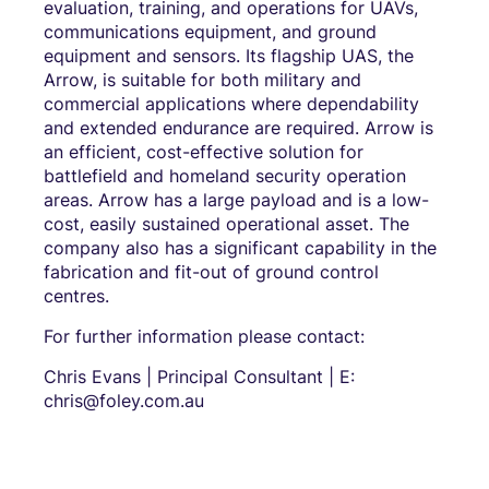
evaluation, training, and operations for UAVs,
communications equipment, and ground
equipment and sensors. Its flagship UAS, the
Arrow, is suitable for both military and
commercial applications where dependability
and extended endurance are required. Arrow is
an efficient, cost-effective solution for
battlefield and homeland security operation
areas. Arrow has a large payload and is a low-
cost, easily sustained operational asset. The
company also has a significant capability in the
fabrication and fit-out of ground control
centres.
For further information please contact:
Chris Evans | Principal Consultant | E:
chris@foley.com.au