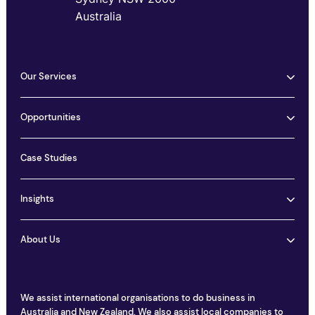
Australia
Our Services
Opportunities
Case Studies
Insights
About Us
We assist international organisations to do business in
Australia and New Zealand. We also assist local companies to