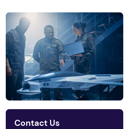
Contact Us