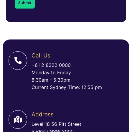
Call Us
+61 2 8222 0000
Monday to Friday
8.30am - 5.30pm
Current Sydney Time: 12:55 pm
Address
Level 18 56 Pitt Street
Sydney NSW 2000