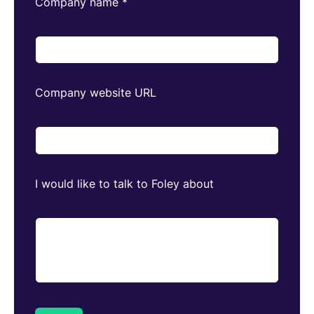
Company name
*
Company website URL
I would like to talk to Foley about