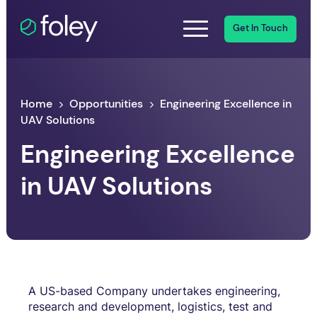
Get In Touch
Home
Opportunities
Engineering Excellence in
UAV Solutions
Engineering Excellence
in UAV Solutions
A US-based Company undertakes engineering,
research and development, logistics, test and