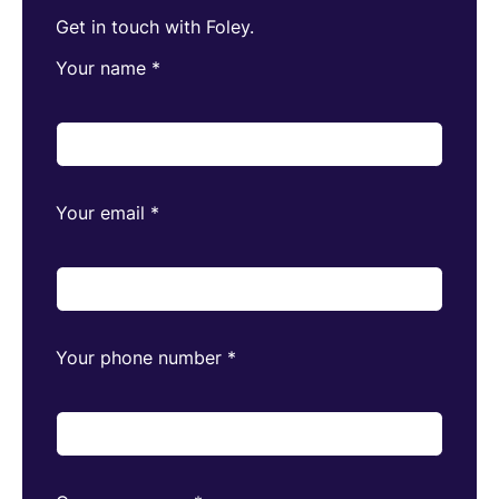
Get in touch with Foley.
Your name
*
Your email
*
Your phone number
*