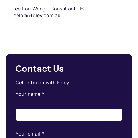
Lee Lon Wong | Consultant | E:
leelon@foley.com.au
Contact Us
Get in touch with Foley.
Your name
*
Your email
*