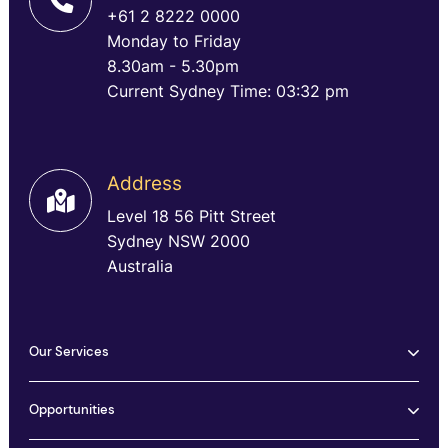
+61 2 8222 0000
Monday to Friday
8.30am - 5.30pm
Current Sydney Time: 03:32 pm
Address
Level 18 56 Pitt Street
Sydney NSW 2000
Australia
Our Services
Opportunities