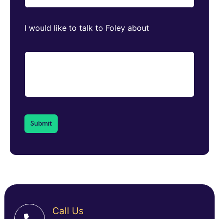
I would like to talk to Foley about
Call Us