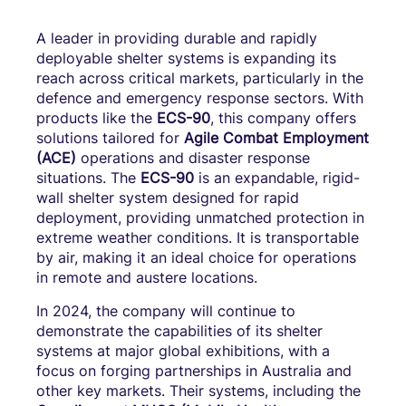
A leader in providing durable and rapidly
deployable shelter systems is expanding its
reach across critical markets, particularly in the
defence and emergency response sectors. With
products like the
ECS-90
, this company offers
solutions tailored for
Agile Combat Employment
(ACE)
operations and disaster response
situations. The
ECS-90
is an expandable, rigid-
wall shelter system designed for rapid
deployment, providing unmatched protection in
extreme weather conditions. It is transportable
by air, making it an ideal choice for operations
in remote and austere locations.
In 2024, the company will continue to
demonstrate the capabilities of its shelter
systems at major global exhibitions, with a
focus on forging partnerships in Australia and
other key markets. Their systems, including the