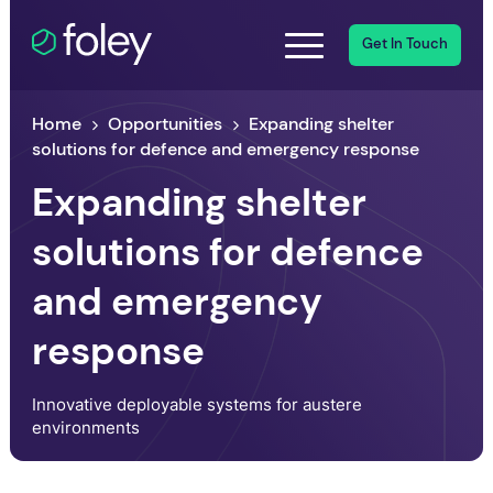
Get In Touch
Home
Opportunities
Expanding shelter
solutions for defence and emergency response
Expanding shelter
solutions for defence
and emergency
response
Innovative deployable systems for austere
environments