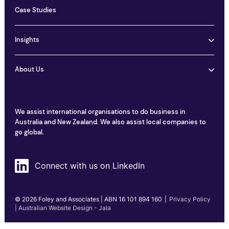
Case Studies
Insights
About Us
We assist international organisations to do business in
Australia and New Zealand. We also assist local companies to
go global.
Connect with us on LinkedIn
© 2026 Foley and Associates | ABN 16 101 894 160
|
Privacy Policy
| Australian Website Design - Jala