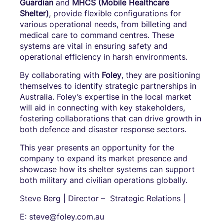
Guardian
and
MHCS (Mobile Healthcare
Shelter)
, provide flexible configurations for
various operational needs, from billeting and
medical care to command centres. These
systems are vital in ensuring safety and
operational efficiency in harsh environments.
By collaborating with
Foley
, they are positioning
themselves to identify strategic partnerships in
Australia. Foley’s expertise in the local market
will aid in connecting with key stakeholders,
fostering collaborations that can drive growth in
both defence and disaster response sectors.
This year presents an opportunity for the
company to expand its market presence and
showcase how its shelter systems can support
both military and civilian operations globally.
Steve Berg | Director – Strategic Relations |
E: steve@foley.com.au