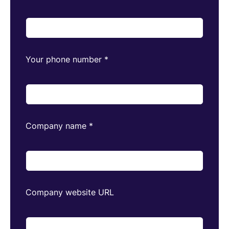
Your phone number
*
Company name
*
Company website URL