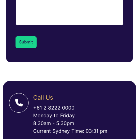
Call Us
+61 2 8222 0000
Monday to Friday
8.30am - 5.30pm
Current Sydney Time: 03:31 pm