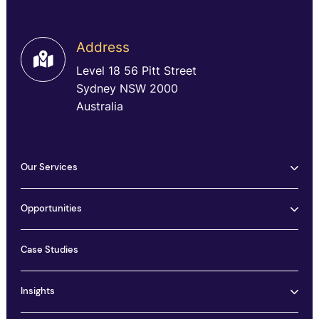
Address
Level 18 56 Pitt Street
Sydney NSW 2000
Australia
Our Services
Opportunities
Case Studies
Insights