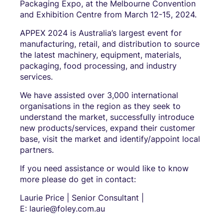
Packaging Expo, at the Melbourne Convention
and Exhibition Centre from March 12-15, 2024.
APPEX 2024 is Australia’s largest event for
manufacturing, retail, and distribution to source
the latest machinery, equipment, materials,
packaging, food processing, and industry
services.
We have assisted over 3,000 international
organisations in the region as they seek to
understand the market, successfully introduce
new products/services, expand their customer
base, visit the market and identify/appoint local
partners.
If you need assistance or would like to know
more please do get in contact:
Laurie Price | Senior Consultant |
E: laurie@foley.com.au