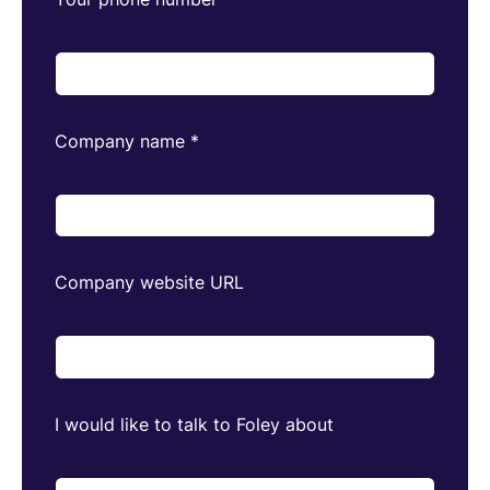
Company name
*
Company website URL
I would like to talk to Foley about