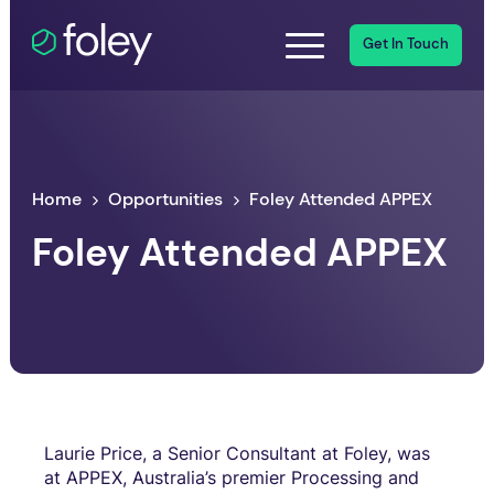
Get In Touch
Home
Opportunities
Foley Attended APPEX
Foley Attended APPEX
Laurie Price, a Senior Consultant at Foley, was
at APPEX, Australia’s premier Processing and