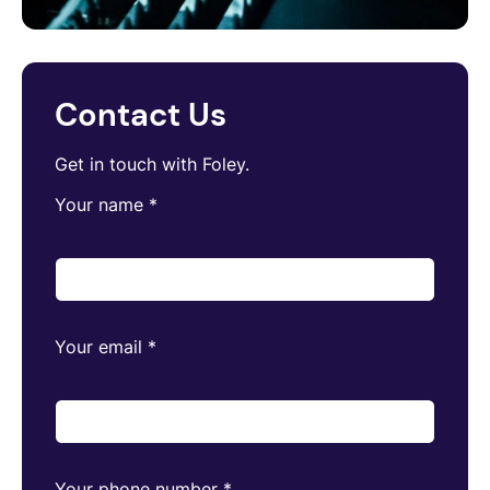
Contact Us
Get in touch with Foley.
Your name
*
Your email
*
Your phone number
*