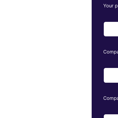
Your 
Comp
Compa