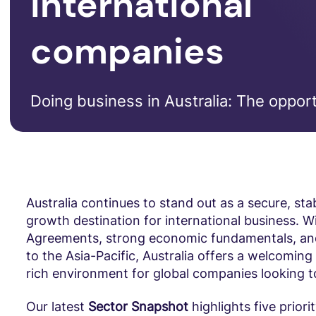
international
companies
Doing business in Australia: The opport
Australia continues to stand out as a secure, sta
growth destination for international business. W
Agreements, strong economic fundamentals, and
to the Asia-Pacific, Australia offers a welcomin
rich environment for global companies looking 
Our latest
Sector Snapshot
highlights five priori