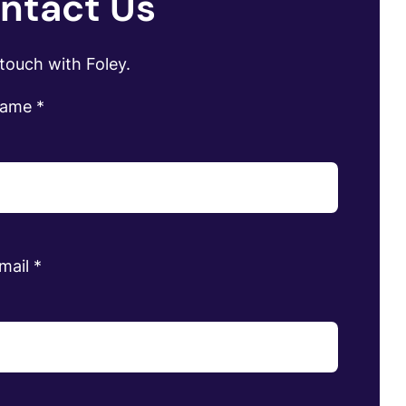
ntact Us
 touch with Foley.
name
*
mail
*