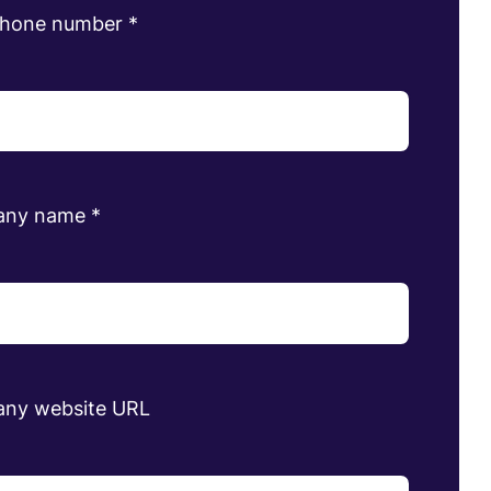
phone number
*
any name
*
ny website URL