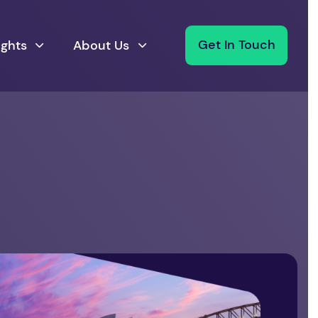
ights
About Us
Get In Touch