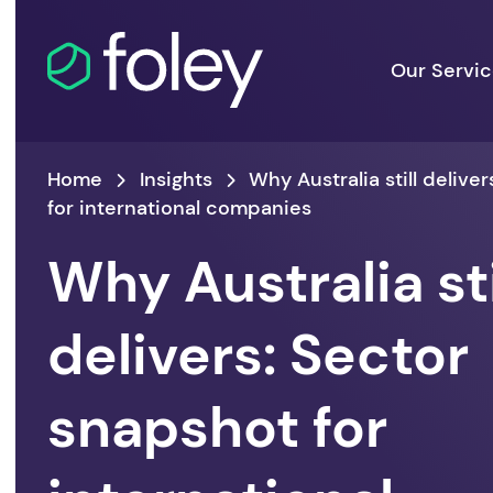
Our Servi
Home
Insights
Why Australia still delive
for international companies
Why Australia sti
delivers: Sector
snapshot for