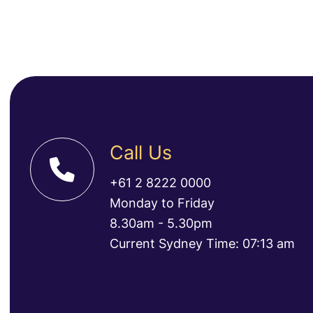
Call Us
+61 2 8222 0000
Monday to Friday
8.30am - 5.30pm
Current Sydney Time: 07:13 am