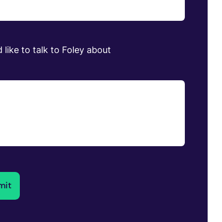
 like to talk to Foley about