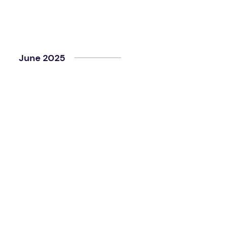
June 2025