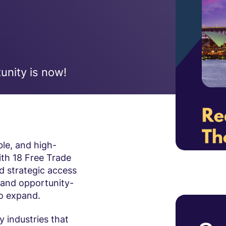
unity is now!
ble, and high-
ith 18 Free Trade
 strategic access
g and opportunity-
to expand.
ty industries that