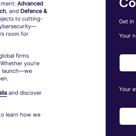
Co
stment:
Advanced
ech
, and
Defence &
jects to cutting-
Get in
cybersecurity—
e’s room for
Your 
global firms
 Whether you’re
 to launch—we
pen.
Your e
lia
and discover
to learn how we