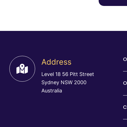
O
Address
Level 18 56 Pitt Street
Sydney NSW 2000
O
Australia
C