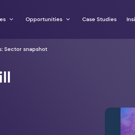
ces
Opportunities
Case Studies
Ins
rs: Sector snapshot
ll