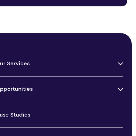
ur Services
pportunities
ase Studies