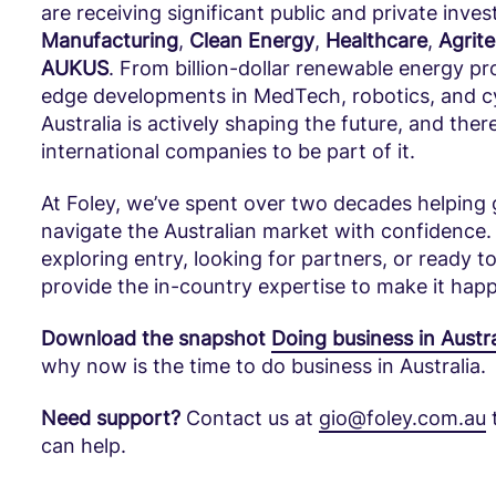
are receiving significant public and private inve
Manufacturing
,
Clean Energy
,
Healthcare
,
Agrit
AUKUS
. From billion-dollar renewable energy pro
edge developments in MedTech, robotics, and 
Australia is actively shaping the future, and ther
international companies to be part of it.
At Foley, we’ve spent over two decades helping 
navigate the Australian market with confidence.
exploring entry, looking for partners, or ready
provide the in-country expertise to make it hap
Download the snapshot
Doing business in Austra
why now is the time to do business in Australia.
Need support?
Contact us at
gio@foley.com.au
can help.