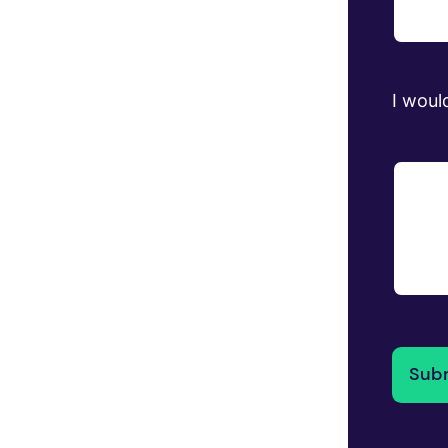
I would