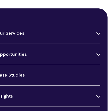
ur Services
pportunities
ase Studies
nsights