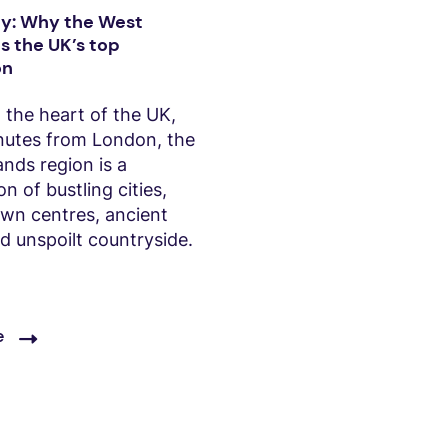
y: Why the West
s the UK’s top
on
 the heart of the UK,
inutes from London, the
nds region is a
n of bustling cities,
own centres, ancient
nd unspoilt countryside.
e