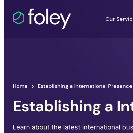
Our Servi
Home
Establishing a International Presence
Establishing a I
Learn about the latest international bu