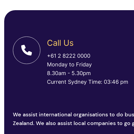
Call Us
+61 2 8222 0000
Monday to Friday
8.30am - 5.30pm
Current Sydney Time: 03:46 pm
We assist international organisations to do bu
Zealand. We also assist local companies to go g