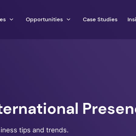
ces
Opportunities
Case Studies
Ins
nternational Prese
siness tips and trends.