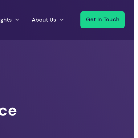
ights
About Us
Get In Touch
nce