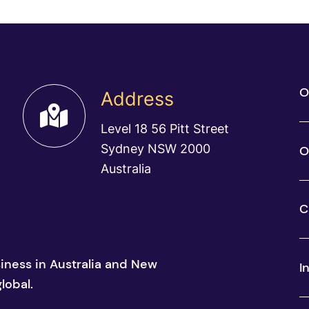
O
Address
Level 18 56 Pitt Street
Sydney NSW 2000
O
Australia
C
siness in Australia and New
I
lobal.