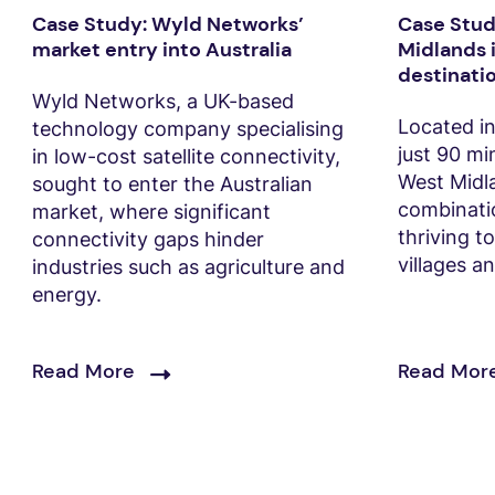
Case Study: Wyld Networks’
Case Stud
market entry into Australia
Midlands i
destinati
Wyld Networks, a UK-based
Located in
technology company specialising
just 90 m
in low-cost satellite connectivity,
West Midla
sought to enter the Australian
combinatio
market, where significant
thriving t
connectivity gaps hinder
villages a
industries such as agriculture and
energy.
Read More
Read Mor