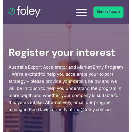
Get In Touch
Register your interest
Australia Export Accelerator and Market Entry Program
- We’re excited to help you accelerate your export
strategy – please provide your details below and we
will be in touch to help you understand the program in
more depth and whether your company is suitable for
this years intake. Alternatively, email our program
manager, Rae Davis, directly at rae@foley.com.au