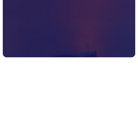
Register your interest
here
Your name
*