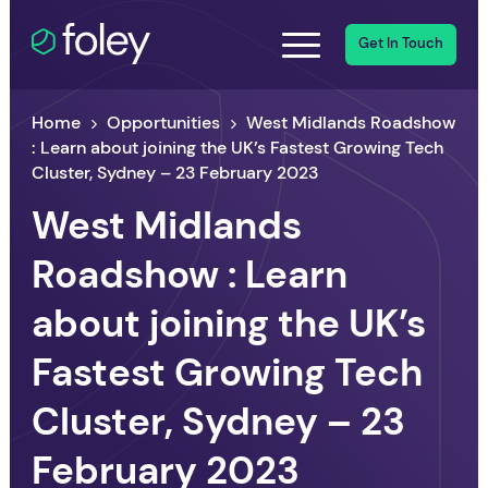
Get In Touch
Home
Opportunities
West Midlands Roadshow
: Learn about joining the UK’s Fastest Growing Tech
Cluster, Sydney – 23 February 2023
West Midlands
Roadshow : Learn
about joining the UK’s
Fastest Growing Tech
Cluster, Sydney – 23
February 2023