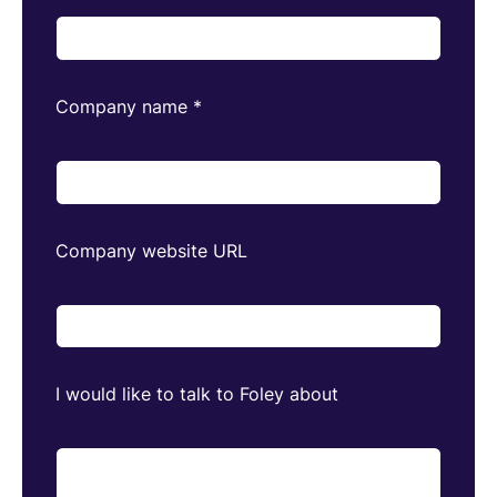
Company name
*
Company website URL
I would like to talk to Foley about