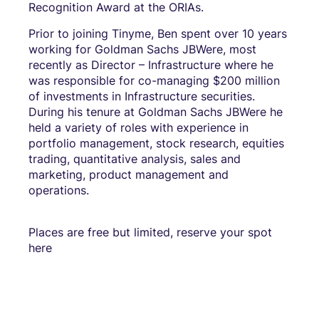
Recognition Award at the ORIAs.
Prior to joining Tinyme, Ben spent over 10 years
working for Goldman Sachs JBWere, most
recently as Director – Infrastructure where he
was responsible for co-managing $200 million
of investments in Infrastructure securities.
During his tenure at Goldman Sachs JBWere he
held a variety of roles with experience in
portfolio management, stock research, equities
trading, quantitative analysis, sales and
marketing, product management and
operations.
Places are free but limited, reserve your spot
here