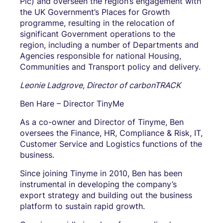
Plc) and overseen the region’s engagement with
the UK Government’s Places for Growth
programme, resulting in the relocation of
significant Government operations to the
region, including a number of Departments and
Agencies responsible for national Housing,
Communities and Transport policy and delivery.
Leonie Ladgrove, Director of carbonTRACK
Ben Hare – Director TinyMe
As a co-owner and Director of Tinyme, Ben
oversees the Finance, HR, Compliance & Risk, IT,
Customer Service and Logistics functions of the
business.
Since joining Tinyme in 2010, Ben has been
instrumental in developing the company’s
export strategy and building out the business
platform to sustain rapid growth.