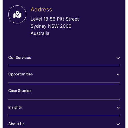
Address
Level 18 56 Pitt Street
Sydney NSW 2000
Australia
Our Services
Opportunities
Case Studies
Insights
About Us