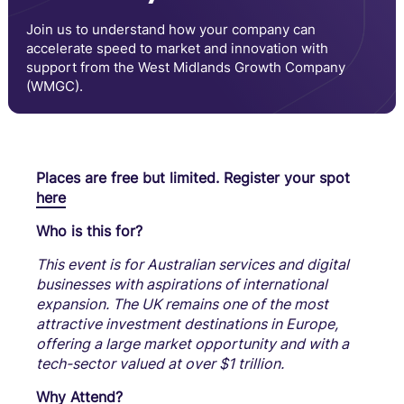
Join us to understand how your company can
accelerate speed to market and innovation with
support from the West Midlands Growth Company
(WMGC).
Places are free but limited. Register your spot
here
Who is this for?
This event is for Australian services and digital
businesses with aspirations of international
expansion. The UK remains one of the most
attractive investment destinations in Europe,
offering a large market opportunity and with a
tech-sector valued at over $1 trillion.
Why Attend?