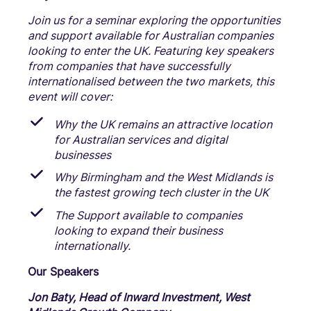
Join us for a seminar exploring the opportunities
and support available for Australian companies
looking to enter the UK. Featuring key speakers
from companies that have successfully
internationalised between the two markets, this
event will cover:
Why the UK remains an attractive location
for Australian services and digital
businesses
Why Birmingham and the West Midlands is
the fastest growing tech cluster in the UK
The Support available to companies
looking to expand their business
internationally.
Our Speakers
Jon Baty, Head of Inward Investment, West