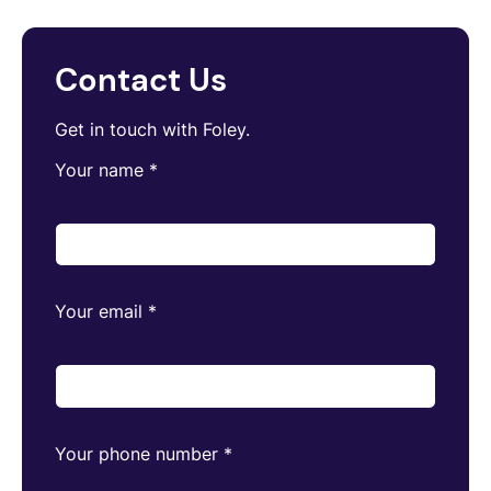
Contact Us
Get in touch with Foley.
Your name
*
Your email
*
Your phone number
*