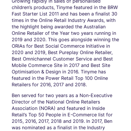
Growing rapidly in sales of personalised
children’s products, Tinyme featured in the BRW
Fast Starter List 2011 and has been a finalist 30
times in the Online Retail Industry Awards, with
the highlight being awarded the Australian
Online Retailer of the Year two years running in
2019 and 2020. This goes alongside winning the
ORIAs for Best Social Commerce Initiative in
2020 and 2019, Best Pureplay Online Retailer,
Best Omnichannel Customer Service and Best
Mobile Commerce Site in 2017 and Best Site
Optimisation & Design in 2016. Tinyme has
featured in the Power Retail Top 100 Online
Retailers for 2016, 2017 and 2018.
Ben served for two years as a Non-Executive
Director of the National Online Retailers
Association (NORA) and featured in Inside
Retail’s Top 50 People in E-Commerce list for
2015, 2016, 2017, 2018 and 2019. In 2017, Ben
was nominated as a finalist in the Industry