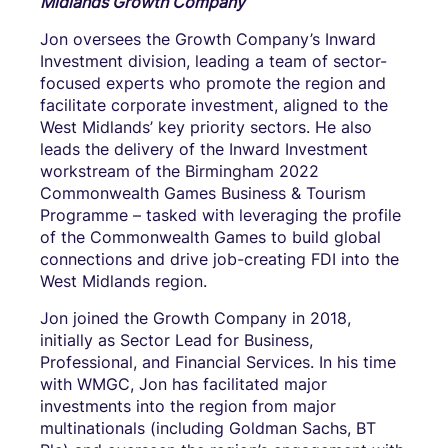
Midlands Growth Company
Jon oversees the Growth Company’s Inward
Investment division, leading a team of sector-
focused experts who promote the region and
facilitate corporate investment, aligned to the
West Midlands’ key priority sectors. He also
leads the delivery of the Inward Investment
workstream of the Birmingham 2022
Commonwealth Games Business & Tourism
Programme – tasked with leveraging the profile
of the Commonwealth Games to build global
connections and drive job-creating FDI into the
West Midlands region.
Jon joined the Growth Company in 2018,
initially as Sector Lead for Business,
Professional, and Financial Services. In his time
with WMGC, Jon has facilitated major
investments into the region from major
multinationals (including Goldman Sachs, BT