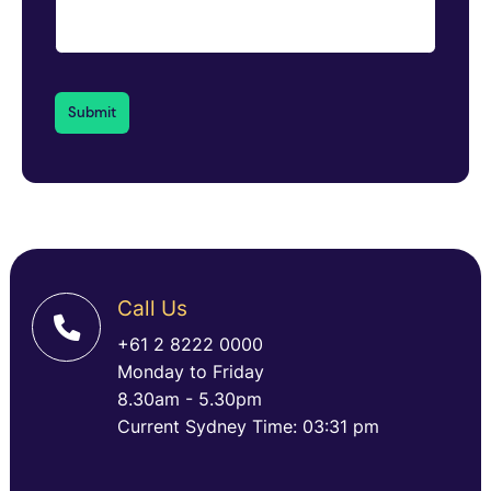
Call Us
+61 2 8222 0000
Monday to Friday
8.30am - 5.30pm
Current Sydney Time: 03:31 pm