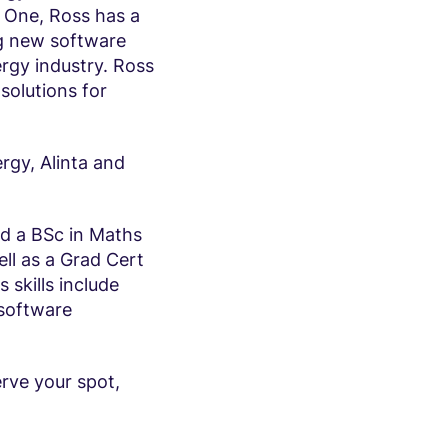
 One, Ross has a
ng new software
ergy industry. Ross
 solutions for
ergy, Alinta and
nd a BSc in Maths
ll as a Grad Cert
skills include
 software
erve your spot,