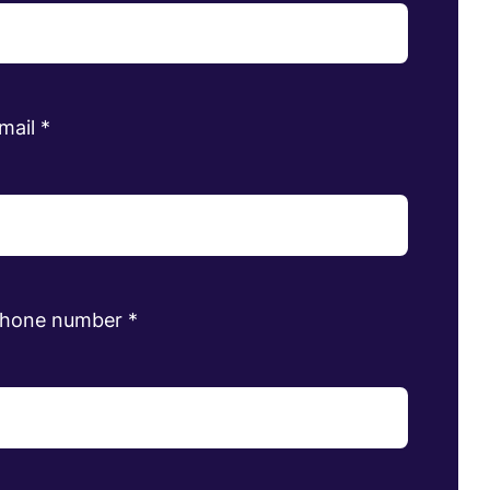
mail
*
phone number
*