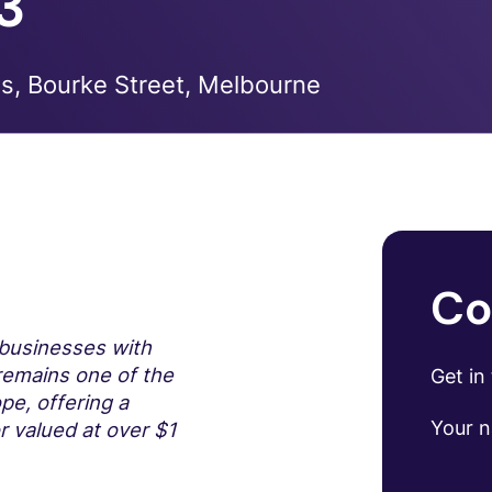
3
s, Bourke Street, Melbourne
Co
l businesses with
 remains one of the
Get in
pe, offering a
Your 
r valued at over $1