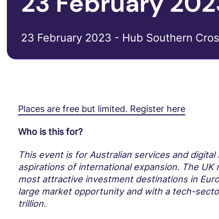
23 February 202
23 February 2023 - Hub Southern Cros
Places are free but limited. Register here
Who is this for?
This event is for Australian services and digita
aspirations of international expansion. The UK
most attractive investment destinations in Euro
large market opportunity and with a tech-secto
trillion.