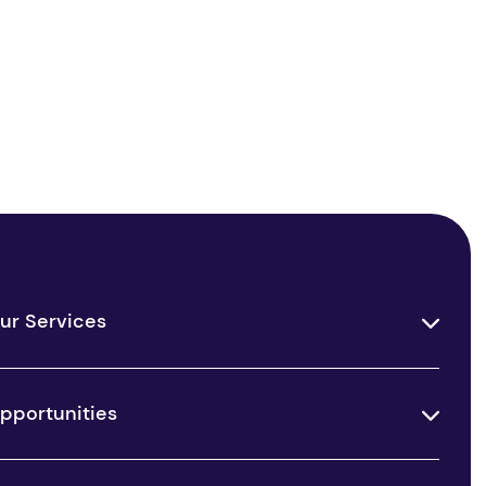
ur Services
pportunities