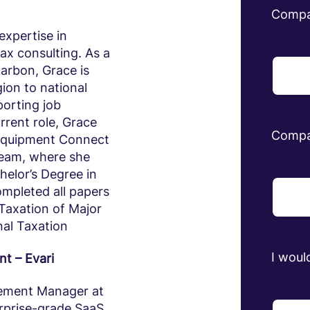
Comp
expertise in
ax consulting. As a
arbon, Grace is
ion to national
porting job
rrent role, Grace
Compa
Equipment Connect
 team, where she
helor’s Degree in
mpleted all papers
Taxation of Major
al Taxation
I would
t – Evari
gement Manager at
erprise-grade SaaS