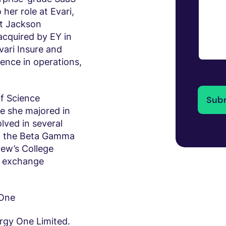
 her role at Evari,
t Jackson
acquired by EY in
vari Insure and
ience in operations,
f Science
e she majored in
lved in several
g, the Beta Gamma
ew’s College
r exchange
 One
ergy One Limited.