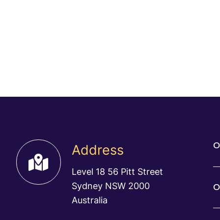
O
Address
Level 18 56 Pitt Street
Sydney NSW 2000
O
Australia