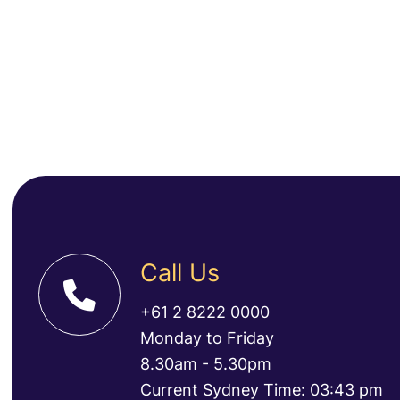
Call Us
+61 2 8222 0000
Monday to Friday
8.30am - 5.30pm
Current Sydney Time: 03:43 pm