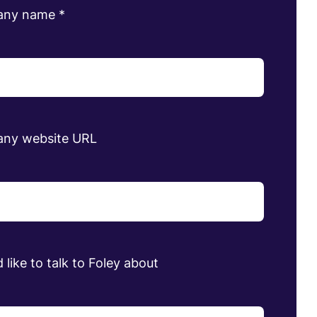
any name
*
ny website URL
 like to talk to Foley about