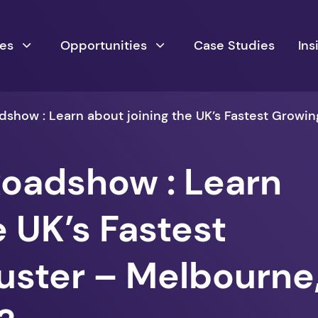
ces
Opportunities
Case Studies
Ins
show : Learn about joining the UK’s Fastest Growin
oadshow : Learn
e UK’s Fastest
uster – Melbourne