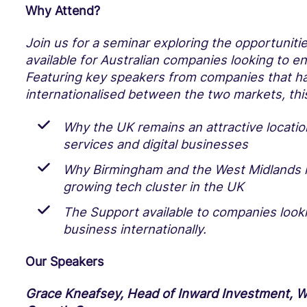
Why Attend?
Join us for a seminar exploring the opportuniti
available for Australian companies looking to e
Featuring key speakers from companies that ha
internationalised between the two markets, this
Why the UK remains an attractive location
services and digital businesses
Why Birmingham and the West Midlands i
growing tech cluster in the UK
The Support available to companies looki
business internationally.
Our Speakers
Grace Kneafsey, Head of Inward Investment, W