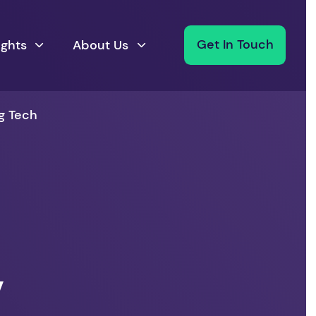
ights
About Us
Get In Touch
g Tech
,