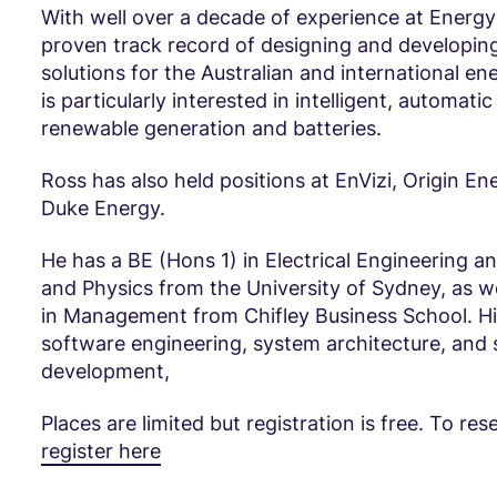
With well over a decade of experience at Energy
proven track record of designing and developi
solutions for the Australian and international en
is particularly interested in intelligent, automatic
renewable generation and batteries.
Ross has also held positions at EnVizi, Origin En
Duke Energy.
He has a BE (Hons 1) in Electrical Engineering a
and Physics from the University of Sydney, as we
in Management from Chifley Business School. His 
software engineering, system architecture, and
development,
Places are limited but registration is free. To res
register here