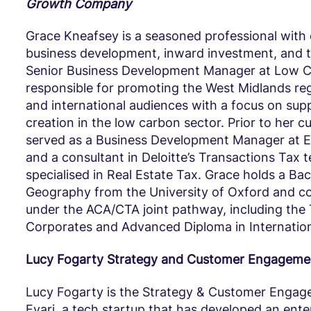
Growth Company
Grace Kneafsey is a seasoned professional with 
business development, inward investment, and t
Senior Business Development Manager at Low C
responsible for promoting the West Midlands reg
and international audiences with a focus on sup
creation in the low carbon sector. Prior to her cu
served as a Business Development Manager at 
and a consultant in Deloitte’s Transactions Tax
specialised in Real Estate Tax. Grace holds a Bac
Geography from the University of Oxford and co
under the ACA/CTA joint pathway, including the 
Corporates and Advanced Diploma in Internation
Lucy Fogarty Strategy and Customer Engagemen
Lucy Fogarty is the Strategy & Customer Enga
Evari, a tech startup that has developed an ent