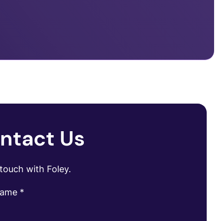
ntact Us
 touch with Foley.
name
*