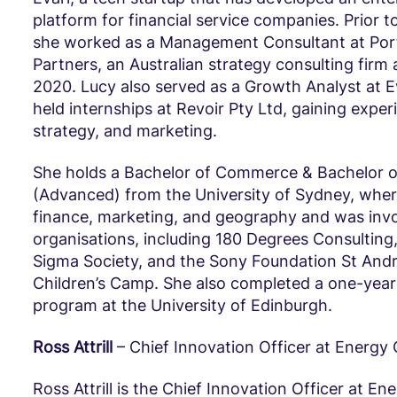
platform for financial service companies. Prior to
she worked as a Management Consultant at Por
Partners, an Australian strategy consulting firm 
2020. Lucy also served as a Growth Analyst at E
held internships at Revoir Pty Ltd, gaining exper
strategy, and marketing.
She holds a Bachelor of Commerce & Bachelor o
(Advanced) from the University of Sydney, wher
finance, marketing, and geography and was invo
organisations, including 180 Degrees Consultin
Sigma Society, and the Sony Foundation St Andr
Children’s Camp. She also completed a one-yea
program at the University of Edinburgh.
Ross Attrill
– Chief Innovation Officer at Energy
Ross Attrill is the Chief Innovation Officer at En