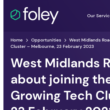
Our Servi
Home
Opportunities
West Midlands Road
Cluster – Melbourne, 23 February 2023
West Midlands R
about joining th
Growing Tech Cl