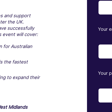
es and support
nter the UK.
ve successfully
Your e
 event will cover:
 for Australian
s the fastest
Your 
ng to expand their
est Midlands