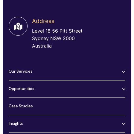
Address
Level 18 56 Pitt Street
Sydney NSW 2000
Australia
Our Services
Opportunities
Case Studies
Insights