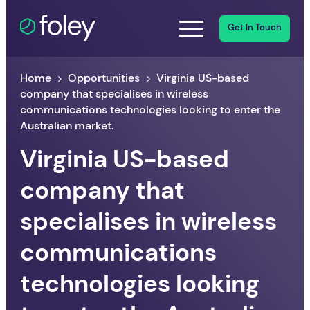
Get In Touch
Home
Opportunities
Virginia US-based
company that specialises in wireless
communications technologies looking to enter the
Australian market.
Virginia US-based
company that
specialises in wireless
communications
technologies looking