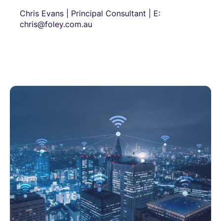
Chris Evans | Principal Consultant | E:
chris@foley.com.au