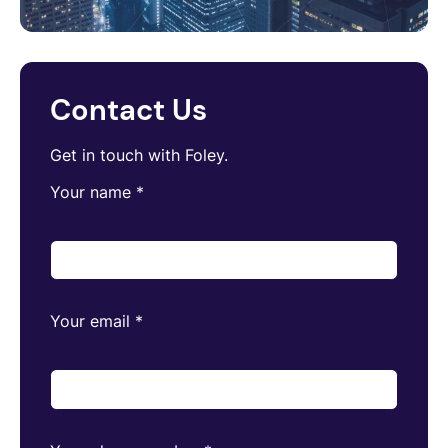
Contact Us
Get in touch with Foley.
Your name
*
Your email
*