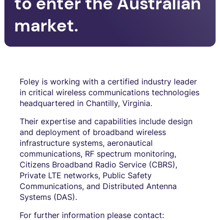
to enter the Australian
market.
Foley is working with a certified industry leader
in critical wireless communications technologies
headquartered in Chantilly, Virginia.
Their expertise and capabilities include design
and deployment of broadband wireless
infrastructure systems, aeronautical
communications, RF spectrum monitoring,
Citizens Broadband Radio Service (CBRS),
Private LTE networks, Public Safety
Communications, and Distributed Antenna
Systems (DAS).
For further information please contact: