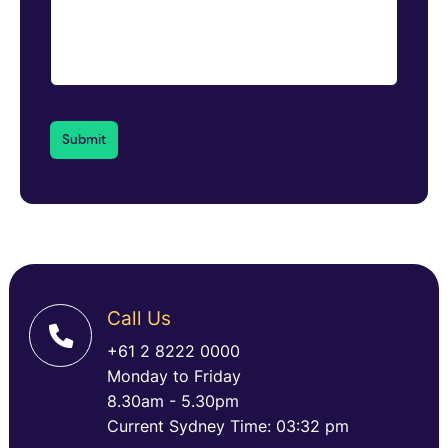
Call Us
+61 2 8222 0000
Monday to Friday
8.30am - 5.30pm
Current Sydney Time: 03:32 pm