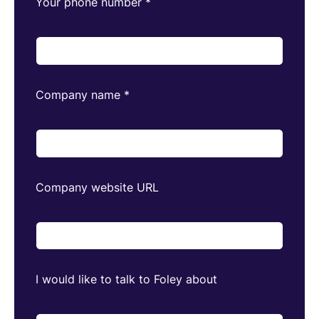
Your phone number
*
Company name
*
Company website URL
I would like to talk to Foley about