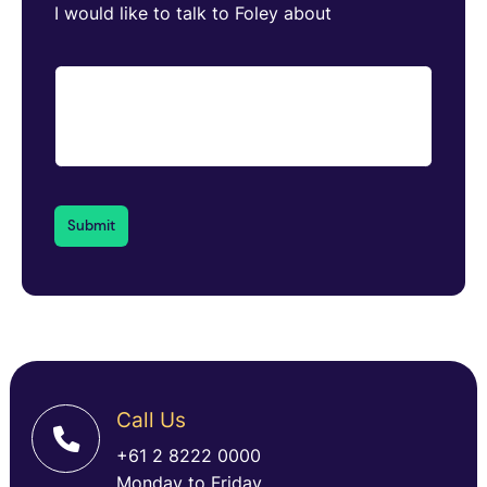
I would like to talk to Foley about
Call Us
+61 2 8222 0000
Monday to Friday