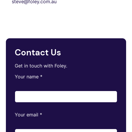
steve@foley.com.au
Contact Us
Get in touch with Foley.
Your name
*
Your email
*