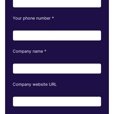
Your phone number
*
Company name
*
Company website URL