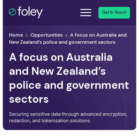
Get In Touch
Home
Opportunities
A focus on Australia and
New Zealand’s police and government sectors
A focus on Australia
and New Zealand’s
police and government
sectors
Securing sensitive data through advanced encryption,
redaction, and tokenisation solutions