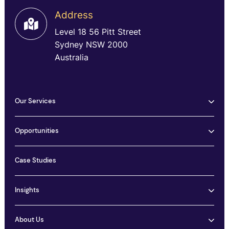
Address
Level 18 56 Pitt Street
Sydney NSW 2000
Australia
Our Services
Opportunities
Case Studies
Insights
About Us