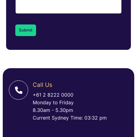
Call Us
+61 2 8222 0000
Monday to Friday
8.30am - 5.30pm
Current Sydney Time: 03:32 pm