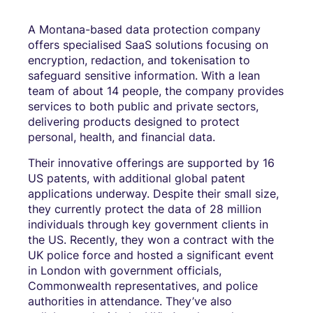
A Montana-based data protection company
offers specialised SaaS solutions focusing on
encryption, redaction, and tokenisation to
safeguard sensitive information. With a lean
team of about 14 people, the company provides
services to both public and private sectors,
delivering products designed to protect
personal, health, and financial data.
Their innovative offerings are supported by 16
US patents, with additional global patent
applications underway. Despite their small size,
they currently protect the data of 28 million
individuals through key government clients in
the US. Recently, they won a contract with the
UK police force and hosted a significant event
in London with government officials,
Commonwealth representatives, and police
authorities in attendance. They’ve also