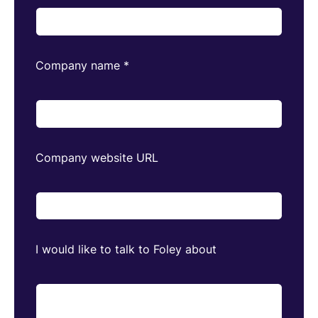
Company name
*
Company website URL
I would like to talk to Foley about