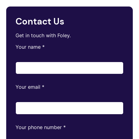
Contact Us
Get in touch with Foley.
Your name
*
Your email
*
Your phone number
*