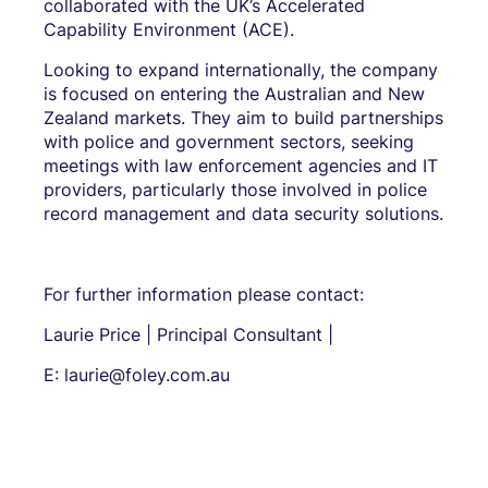
collaborated with the UK’s Accelerated
Capability Environment (ACE).
Looking to expand internationally, the company
is focused on entering the Australian and New
Zealand markets. They aim to build partnerships
with police and government sectors, seeking
meetings with law enforcement agencies and IT
providers, particularly those involved in police
record management and data security solutions.
For further information please contact:
Laurie Price | Principal Consultant |
E: laurie@foley.com.au