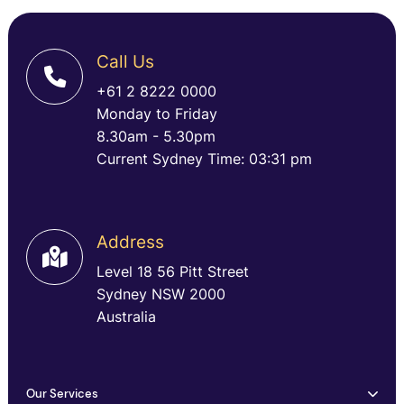
Call Us
+61 2 8222 0000
Monday to Friday
8.30am - 5.30pm
Current Sydney Time: 03:31 pm
Address
Level 18 56 Pitt Street
Sydney NSW 2000
Australia
Our Services