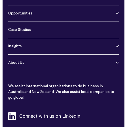
Opportunities
Case Studies
Insights
About Us
We assist international organisations to do business in
Australia and New Zealand. We also assist local companies to
go global.
Connect with us on LinkedIn