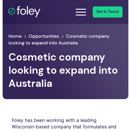
Get In Touch
Home
Opportunities
Cosmetic company
looking to expand into Australia
Cosmetic company
looking to expand into
Australia
Foley has been working with a leading
Wisconsin-based company that formulates and