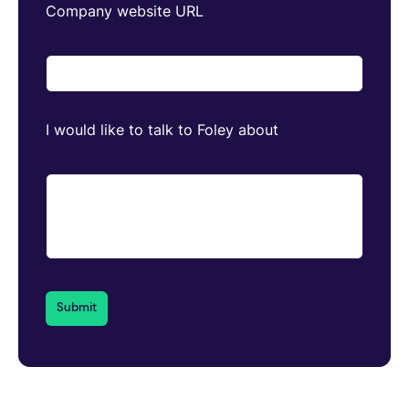
Company website URL
I would like to talk to Foley about