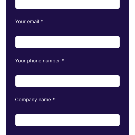
Your email
*
Your phone number
*
Company name
*