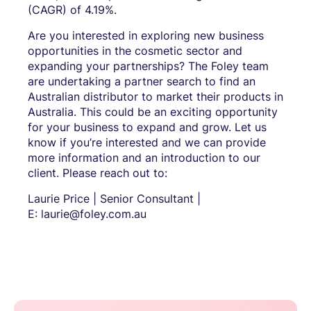
(CAGR) of 4.19%.
Are you interested in exploring new business
opportunities in the cosmetic sector and
expanding your partnerships? The Foley team
are undertaking a partner search to find an
Australian distributor to market their products in
Australia. This could be an exciting opportunity
for your business to expand and grow. Let us
know if you’re interested and we can provide
more information and an introduction to our
client. Please reach out to:
Laurie Price | Senior Consultant |
E: laurie@foley.com.au