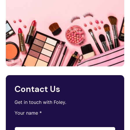
Contact Us
Get in touch with Foley.
Your name
*