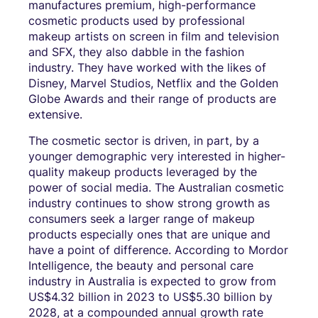
manufactures premium, high-performance
cosmetic products used by professional
makeup artists on screen in film and television
and SFX, they also dabble in the fashion
industry. They have worked with the likes of
Disney, Marvel Studios, Netflix and the Golden
Globe Awards and their range of products are
extensive.
The cosmetic sector is driven, in part, by a
younger demographic very interested in higher-
quality makeup products leveraged by the
power of social media. The Australian cosmetic
industry continues to show strong growth as
consumers seek a larger range of makeup
products especially ones that are unique and
have a point of difference. According to Mordor
Intelligence, the beauty and personal care
industry in Australia is expected to grow from
US$4.32 billion in 2023 to US$5.30 billion by
2028, at a compounded annual growth rate