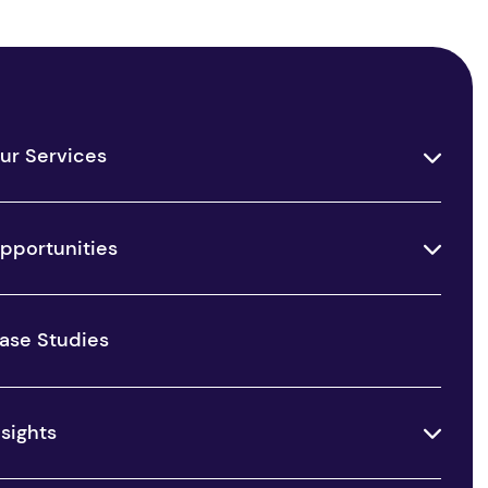
ur Services
pportunities
ase Studies
nsights