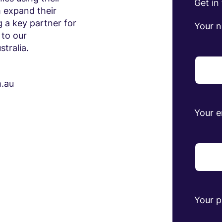
Get in
 expand their
 a key partner for
Your 
 to our
tralia.
m.au
Your e
Your 