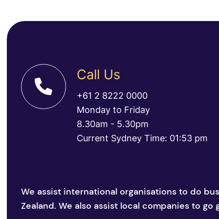
Call Us
+61 2 8222 0000
Monday to Friday
8.30am - 5.30pm
Current Sydney Time: 01:53 pm
We assist international organisations to do bu
Zealand. We also assist local companies to go g