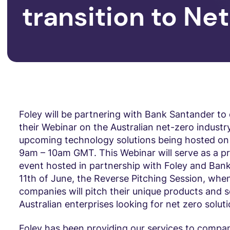
transition to Ne
Foley will be partnering with Bank Santander to 
their Webinar on the Australian net-zero industr
upcoming technology solutions being hosted on
9am – 10am GMT. This Webinar will serve as a pr
event hosted in partnership with Foley and Ban
11th of June, the Reverse Pitching Session, wh
companies will pitch their unique products and s
Australian enterprises looking for net zero soluti
Foley has been providing our services to compan