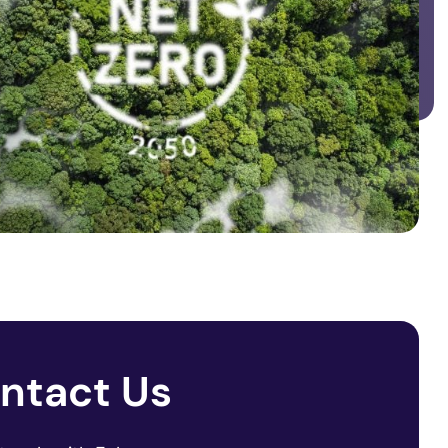
ntact Us