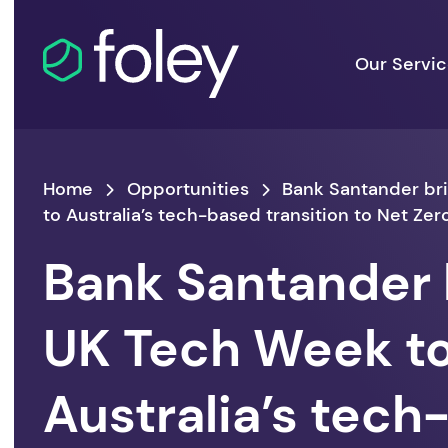
Our Servi
Home
Opportunities
Bank Santander br
to Australia’s tech-based transition to Net Zer
Bank Santander 
UK Tech Week t
Australia’s tec