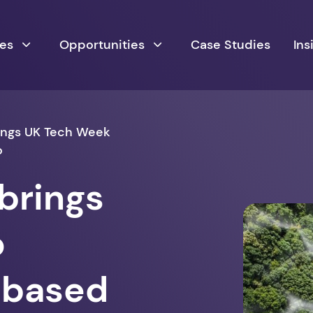
ces
Opportunities
Case Studies
Ins
ings UK Tech Week
o
brings
o
h-based