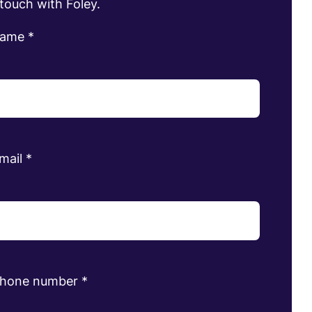
 touch with Foley.
name
*
mail
*
phone number
*