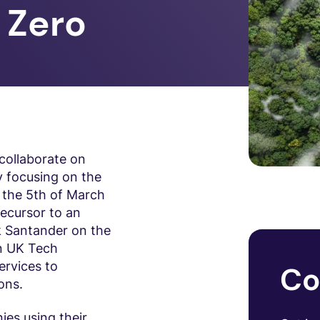
t Zero
collaborate on
y focusing on the
 the 5th of March
ecursor to an
k Santander on the
en UK Tech
ervices to
Co
ons.
ies using their