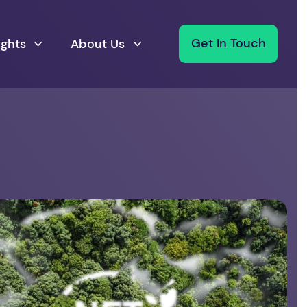
ights
About Us
Get In Touch