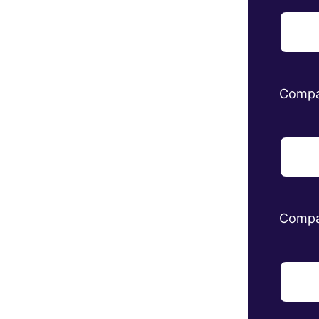
Comp
Compa