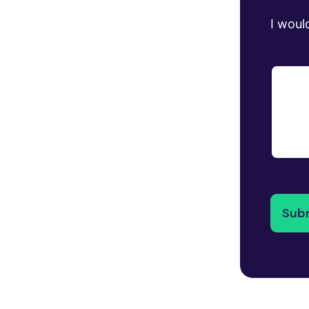
I would