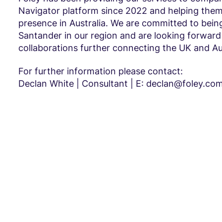
Navigator platform since 2022 and helping them
presence in Australia. We are committed to being
Santander in our region and are looking forward
collaborations further connecting the UK and Aus
For further information please contact:
Declan White | Consultant | E: declan@foley.co