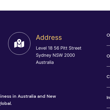
O
Address
Level 18 56 Pitt Street
Sydney NSW 2000
O
Australia
C
siness in Australia and New
I
lobal.