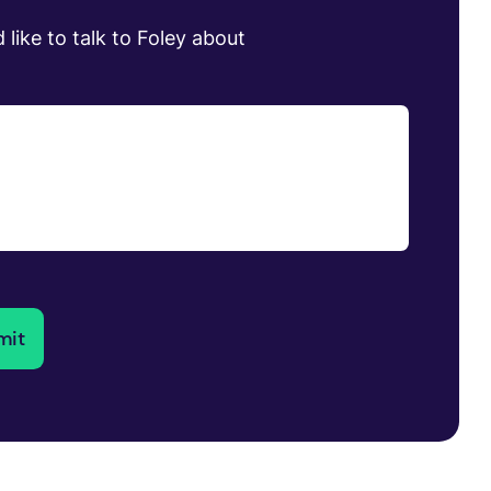
 like to talk to Foley about