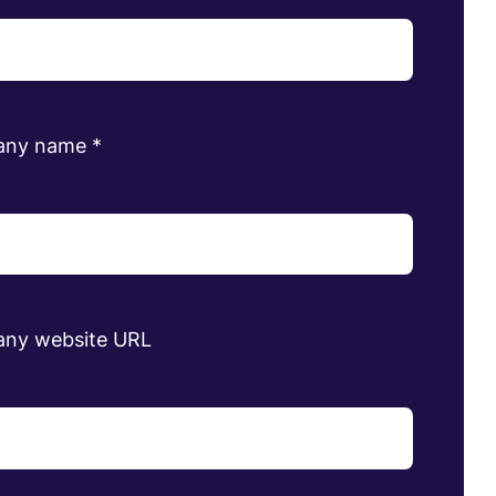
any name
*
ny website URL