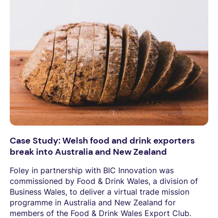
Case Study: Welsh food and drink exporters
break into Australia and New Zealand
Foley in partnership with BIC Innovation was
commissioned by Food & Drink Wales, a division of
Business Wales, to deliver a virtual trade mission
programme in Australia and New Zealand for
members of the Food & Drink Wales Export Club.