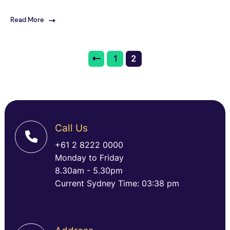
Read More
1
2
Call Us
+61 2 8222 0000
Monday to Friday
8.30am - 5.30pm
Current Sydney Time: 03:38 pm