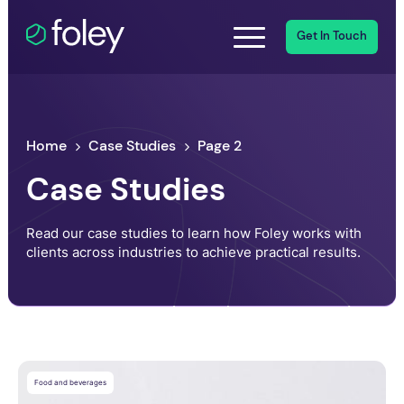
Get In Touch
Home
Case Studies
Page 2
Case Studies
Read our case studies to learn how Foley works with
clients across industries to achieve practical results.
Food and beverages