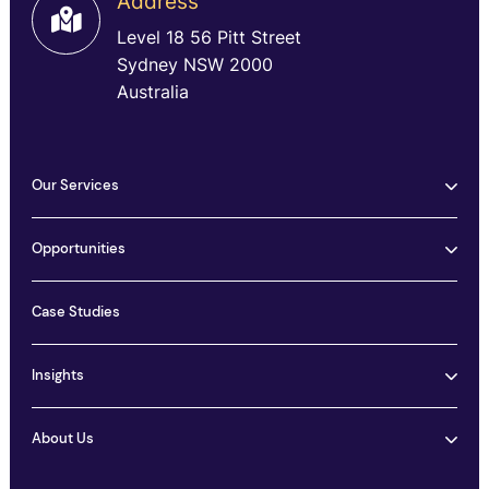
Address
Level 18 56 Pitt Street
Sydney NSW 2000
Australia
Our Services
Opportunities
Case Studies
Insights
About Us