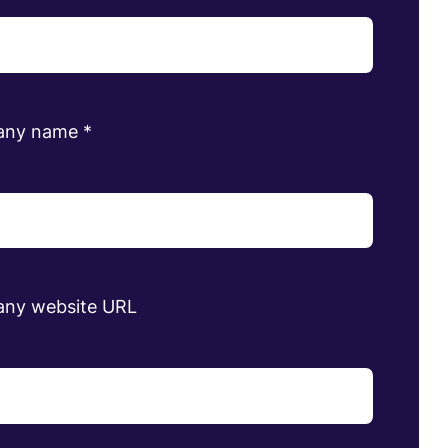
any name
*
ny website URL