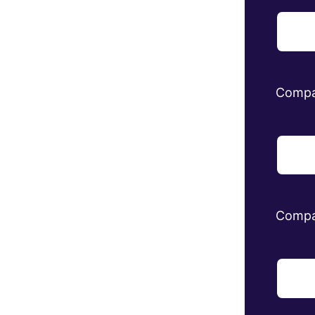
Comp
Compa