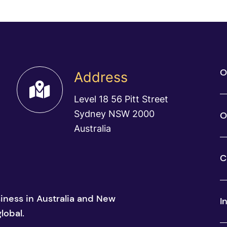
O
Address
Level 18 56 Pitt Street
Sydney NSW 2000
O
Australia
C
siness in Australia and New
I
lobal.