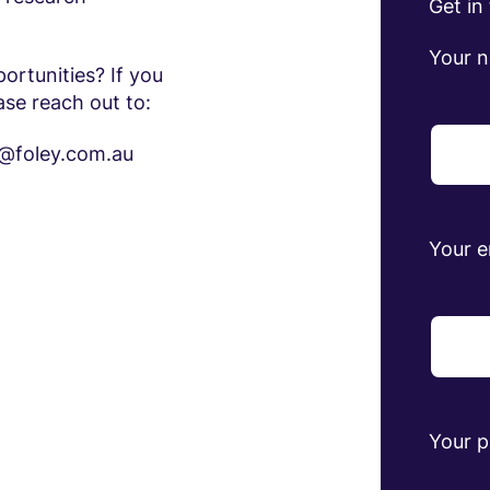
Get in
Your 
ortunities? If you
ase reach out to:
na@foley.com.au
Your e
Your 