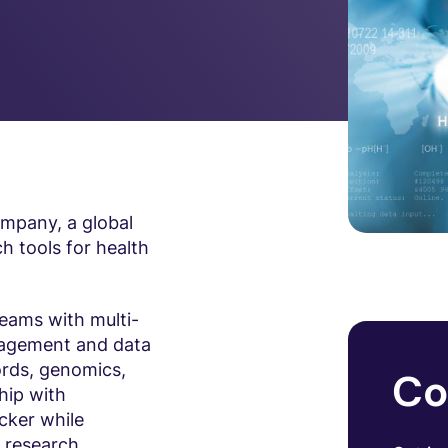
ompany, a global
h tools for health
eams with multi-
gagement and data
ords, genomics,
Co
hip with
cker while
g research