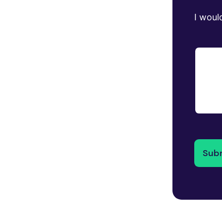
I would