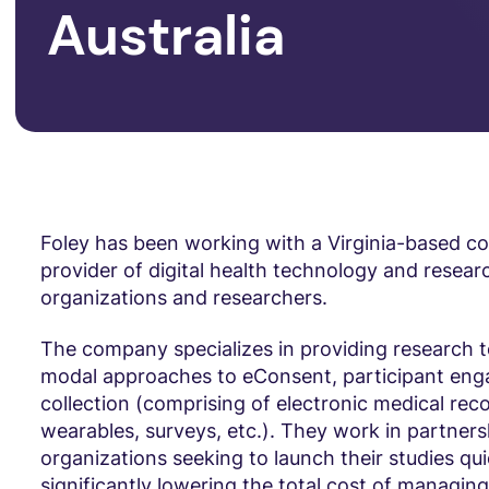
Australia
Foley has been working with a Virginia-based c
provider of digital health technology and researc
organizations and researchers.
The company specializes in providing research t
modal approaches to eConsent, participant en
collection (comprising of electronic medical rec
wearables, surveys, etc.). They work in partners
organizations seeking to launch their studies qui
significantly lowering the total cost of managin