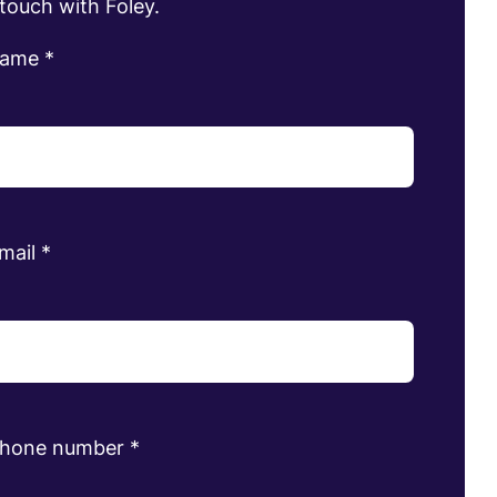
 touch with Foley.
name
*
mail
*
phone number
*