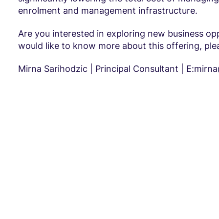
enrolment and management infrastructure.
Are you interested in exploring new business opp
would like to know more about this offering, ple
Mirna Sarihodzic | Principal Consultant | E:mir