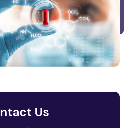
ntact Us