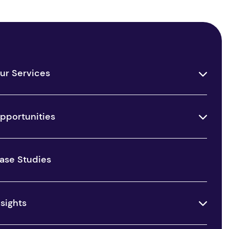
ur Services
pportunities
ase Studies
nsights