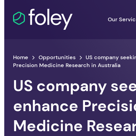
Our Servi
Home
Opportunities
US company seeki
Precision Medicine Research in Australia
US company see
enhance Precisi
Medicine Resear