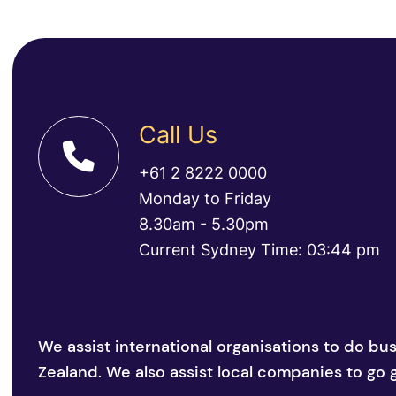
Call Us
+61 2 8222 0000
Monday to Friday
8.30am - 5.30pm
Current Sydney Time: 03:44 pm
We assist international organisations to do bu
Zealand. We also assist local companies to go g