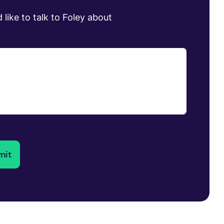
 like to talk to Foley about