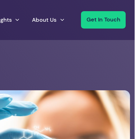
ights
About Us
Get In Touch