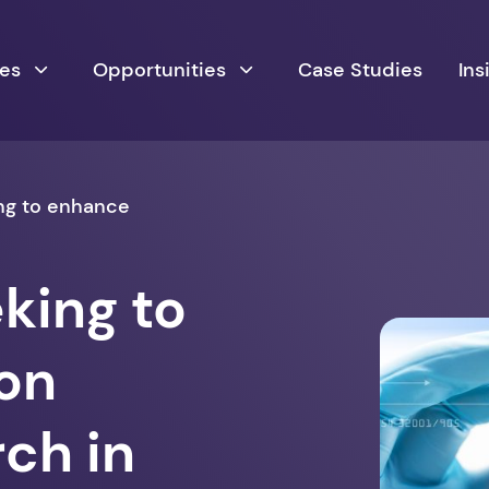
ces
Opportunities
Case Studies
Ins
ng to enhance
king to
on
ch in